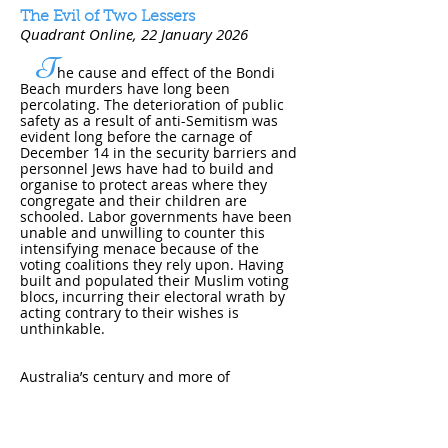
The Evil of Two Lessers
Quadrant Online
, 22 January 202​6
T
he cause and effect of the Bondi
Beach murders have long been
percolating. The deterioration of public
safety as a result of anti-Semitism was
evident long before the carnage of
December 14 in the security barriers and
personnel Jews have had to build and
organise to protect areas where they
congregate and their children are
schooled. Labor governments have been
unable and unwilling to counter this
intensifying menace because of the
voting coalitions they rely upon. Having
built and populated their Muslim voting
blocs, incurring their electoral wrath by
acting contrary to their wishes is
unthinkable.
Australia’s century and more of
successful immigration rested upon a
common set of values and customs. From
a British
....
Read online
.
....pdf