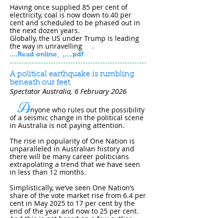
Having once supplied 85 per cent of
electricity, coal is now down to 40 per
cent and scheduled to be phased out in
the next dozen years.
Globally, the US under Trump is leading
the way in unravelling
.
....
Read online
.
....pdf
A political earthquake is rumbling
beneath our feet
Spectator Australia
, 6 February 202​6
A
nyone who rules out the possibility
of a seismic change in the political scene
in Australia is not paying attention.
The rise in popularity of One Nation is
unparalleled in Australian history and
there will be many career politicians
extrapolating a trend that we have seen
in less than 12 months.
Simplistically, we’ve seen One Nation’s
share of the vote market rise from 6.4 per
cent in May 2025 to 17 per cent by the
end of the year and now to 25 per cent.