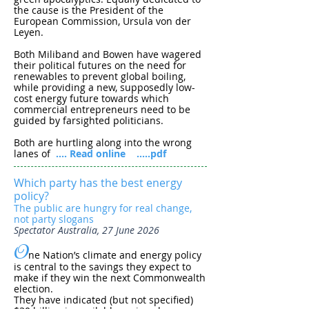
the cause is the President of the
European Commission, Ursula von der
Leyen.
Both Miliband and Bowen have wagered
their political futures on the need for
renewables to prevent global boiling,
while providing a new, supposedly low-
cost energy future towards which
commercial entrepreneurs need to be
guided by farsighted politicians.
Both are hurtling along into the wrong
lanes of
.... Read online
.....pdf
Which party has the best energy
policy?
The public are hungry for real change,
not party slogans
Spectator Australia, 27 June 2026
O
ne Nation’s climate and energy policy
is central to the savings they expect to
make if they win the next Commonwealth
election.
They have indicated (but not specified)