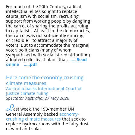
For much of the 20th Century, radical
intellectual elites sought to replace
capitalism with socialism, recruiting
support from working people by dangling
the carrot of sharing the profits accruing
to capitalists. At least in the democracies,
the carrot was not sufficiently enticing –
or credible – to attract a majority of
voters. But to accommodate the marginal
voter, politicians (many of whom
sympathised with socialist redistribution)
adopted collectivist plans that.
.
.... Read
online
.....pdf
Here come the economy-crushing
climate measures
Australia backs International Court of
Justice climate ruling
Spectator Australia, 27 May 2026
L
ast week, the 193-member UN
General Assembly backed
economy-
crushing climate measures
that seek to
replace hydrocarbons with the fairy dust
of wind and solar.