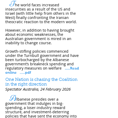
T
he world faces increased
insecurities as a result of the US and
Israel (with little help from others in the
West) finally confronting the Iranian
theocratic reaction to the modern world.
However, in addition to having brought
about economic weaknesses, the
Australian government is mired in an
inability to change course.
Growth-stifling policies commenced
under the Turnbull government and have
been turbocharged by the Albanese
government’s breakneck spending and
regulatory measures on welfare
.....
Read
online
.....pdf
One Nation is chasing the Coalition
in the right direction
Spectator Australia, 24 February 202​6
A
lbanese presides over a
government that indulges in big-
spending, a loser-industry reward
structure, and investment-deterring
policies that have sent the economy into