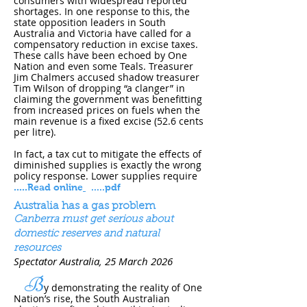
consumers with widespread reported
shortages. In one response to this, the
state opposition leaders in South
Australia and Victoria have called for a
compensatory reduction in excise taxes.
These calls have been echoed by One
Nation and even some Teals. Treasurer
Jim Chalmers accused shadow treasurer
Tim Wilson of dropping “a clanger” in
claiming the government was benefitting
from increased prices on fuels when the
main revenue is a fixed excise (52.6 cents
per litre).
In fact, a tax cut to mitigate the effects of
diminished supplies is exactly the wrong
policy response. Lower supplies require
.....
Read online
.....pdf
Australia has a gas problem
Canberra must get serious about
domestic reserves and natural
resources
Spectator Australia, 25 March 202​6
B
y demonstrating the reality of One
Nation’s rise, the South Australian