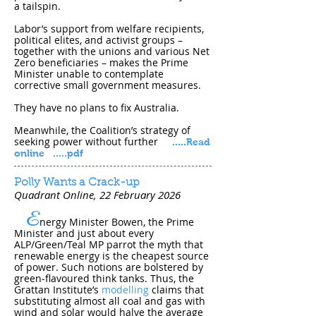
a tailspin.
Labor’s support from welfare recipients,
political elites, and activist groups –
together with the unions and various Net
Zero beneficiaries – makes the Prime
Minister unable to contemplate
corrective small government measures.
They have no plans to fix Australia.
Meanwhile, the Coalition’s strategy of
seeking power without further
.....
Read
online
.....pdf
Polly Wants a Crack-up
Quadrant Online, 22 February 202​6
E
nergy Minister Bowen, the Prime
Minister and just about every
ALP/Green/Teal MP parrot the myth that
renewable energy is the cheapest source
of power. Such notions are bolstered by
green-flavoured think tanks. Thus, the
Grattan Institute’s
modelling
claims that
substituting almost all coal and gas with
wind and solar would halve the average