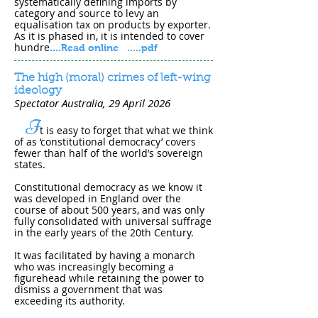
systematically defining imports by
category and source to levy an
equalisation tax on products by exporter.
As it is phased in, it is intended to cover
hundre
....
Read online
.....pdf
The high (moral) crimes of left-wing
ideology
Spectator Australia, 29 April 202​6
I
t is easy to forget that what we think
of as ‘constitutional democracy’ covers
fewer than half of the world’s sovereign
states.
Constitutional democracy as we know it
was developed in England over the
course of about 500 years, and was only
fully consolidated with universal suffrage
in the early years of the 20th Century.
It was facilitated by having a monarch
who was increasingly becoming a
figurehead while retaining the power to
dismiss a government that was
exceeding its authority.