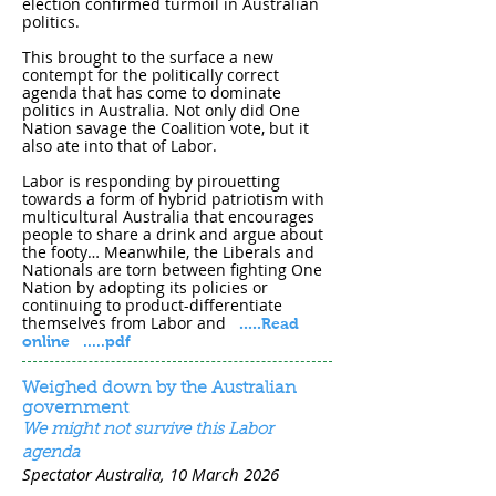
election confirmed turmoil in Australian
politics.
This brought to the surface a new
contempt for the politically correct
agenda that has come to dominate
politics in Australia. Not only did One
Nation savage the Coalition vote, but it
also ate into that of Labor.
Labor is responding by pirouetting
towards a form of hybrid patriotism with
multicultural Australia that encourages
people to share a drink and argue about
the footy… Meanwhile, the Liberals and
Nationals are torn between fighting One
Nation by adopting its policies or
continuing to product-differentiate
themselves from Labor and
.....
Read
online
.....pdf
Weighed down by the Australian
government
We might not survive this Labor
agenda
Spectator Australia, 10 March 202​6