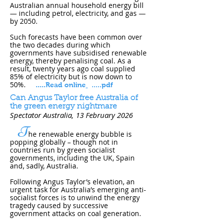
Australian annual household energy bill
— including petrol, electricity, and gas —
by 2050.
Such forecasts have been common over
the two decades during which
governments have subsidised renewable
energy, thereby penalising coal. As a
result, twenty years ago coal supplied
85% of electricity but is now down to
50%.
.
....
Read online
.....pdf
Can Angus Taylor free Australia of
the green energy nightmare
Spectator Australia
, 13 February 202​6
T
he renewable energy bubble is
popping globally – though not in
countries run by green socialist
governments, including the UK, Spain
and, sadly, Australia.
Following Angus Taylor’s elevation, an
urgent task for Australia’s emerging anti-
socialist forces is to unwind the energy
tragedy caused by successive
government attacks on coal generation.