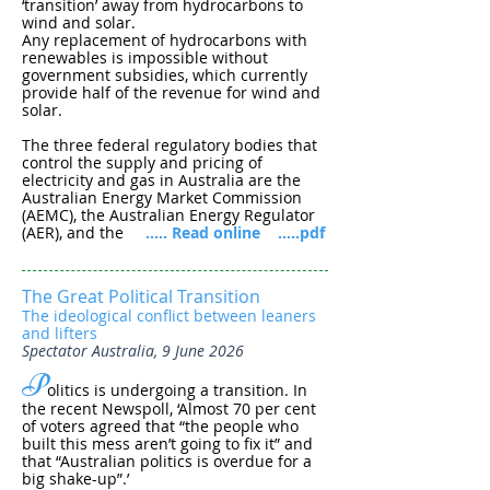
‘transition’ away from hydrocarbons to
wind and solar.
Any replacement of hydrocarbons with
renewables is impossible without
government subsidies, which currently
provide half of the revenue for wind and
solar.
The three federal regulatory bodies that
control the supply and pricing of
electricity and gas in Australia are the
Australian Energy Market Commission
(AEMC), the Australian Energy Regulator
(AER), and the
..... Read online
.....pdf
The Great Political Transition
The ideological conflict between leaners
and lifters
Spectator Australia, 9 June 2026
P
olitics is undergoing a transition. In
the recent Newspoll, ‘Almost 70 per cent
of voters agreed that “the people who
built this mess aren’t going to fix it” and
that “Australian politics is overdue for a
big shake-up”.’