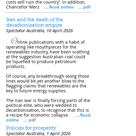
costs will ruin the country’. In addition,
Chancellor Merz
....
Read online
.....pdf
Iran and the death of the
decarbonisation empire
Spectator Australia, 10 April 202​6
O
nline publications with a habit of
operating like mouthpieces for the
renewables industry, have been scathing
at the suggestion Australian coal could
be liquefied to produce petroleum
products.
Of course, any breakthrough along those
lines would be yet another blow to the
flagging claims that renewables are the
key to future energy supplies.
The Iran war is finally forcing parts of the
political elite, who were wedded to
decarbonisation, to recognise that this is
a recipe for economic collapse.
....
Read
online
.
....pdf
Policies for prosperity
Spectator Australia, 1 April 202​6