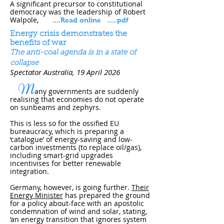
A significant precursor to constitutional
democracy was the leadership of Robert
Walpole,
....
Read online
.....pdf
Energy crisis demonstrates the
benefits of war
The anti-coal agenda is in a state of
collapse
Spectator Australia, 19 April 202​6
M
any governments are suddenly
realising that economies do not operate
on sunbeams and zephyrs.
This is less so for the ossified
EU
bureaucracy
, which is preparing a
‘catalogue’ of energy-saving and low-
carbon investments (to replace oil/gas),
including smart-grid upgrades
incentivises for better renewable
integration.
Germany, however, is going further.
Their
Energy Minister
has prepared the ground
for a policy about-face with an apostolic
condemnation of wind and solar, stating,
‘an energy transition that ignores system