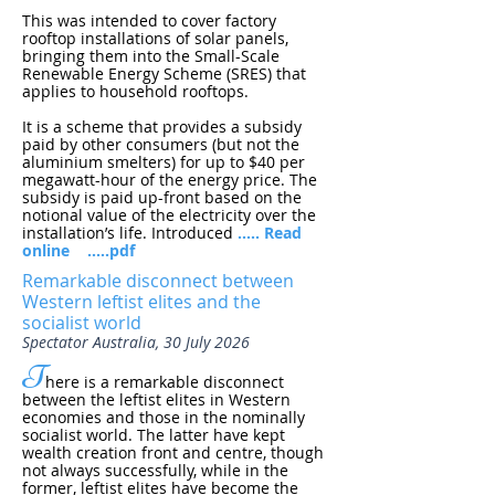
This was intended to cover factory
rooftop installations of solar panels,
bringing them into the Small-Scale
Renewable Energy Scheme (SRES) that
applies to household rooftops.
It is a scheme that provides a subsidy
paid by other consumers (but not the
aluminium smelters) for up to $40 per
megawatt-hour of the energy price. The
subsidy is paid up-front based on the
notional value of the electricity over the
installation’s life. Introduced
..... Read
online
.....pdf
Remarkable disconnect between
Western leftist elites and the
socialist world
Spectator Australia, 30 July 2026
T
here is a remarkable disconnect
between the leftist elites in Western
economies and those in the nominally
socialist world. The latter have kept
wealth creation front and centre, though
not always successfully, while in the
former, leftist elites have become the