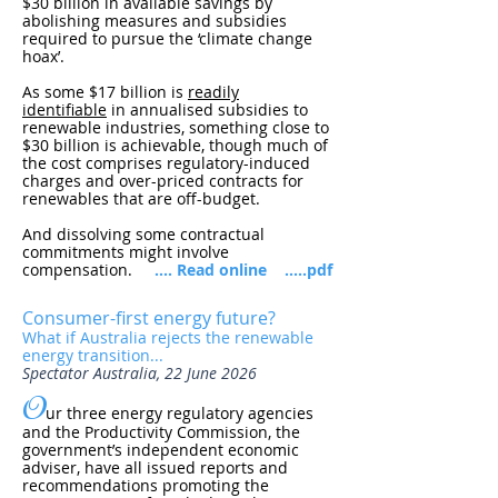
$30 billion in available savings by
abolishing measures and subsidies
required to pursue the ‘climate change
hoax’.
As some $17 billion is
readily
identifiable
in annualised subsidies to
renewable industries, something close to
$30 billion is achievable, though much of
the cost comprises regulatory-induced
charges and over-priced contracts for
renewables that are off-budget.
And dissolving some contractual
commitments might involve
compensation.
.... Read online
.....pdf
Consumer-first energy future?
What if Australia rejects the renewable
energy transition...
Spectator Australia, 22 June 2026
O
ur three energy regulatory agencies
and the Productivity Commission, the
government’s independent economic
adviser, have all issued reports and
recommendations promoting the