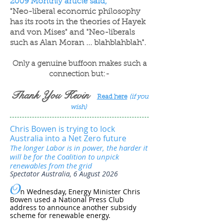
2009 Monthly article said,
"Neo-liberal economic philosophy
has its roots in the theories of Hayek
and von Mises" and "Neo-liberals
such as Alan Moran ... blahblahblah".
Only a genuine buffoon makes such a
connection but:-
Thank You Kevin
Read here
(if you
wish)
Chris Bowen is trying to lock
Australia into a Net Zero future
The longer Labor is in power, the harder it
will be for the Coalition to unpick
renewables from the grid
Spectator Australia, 6 August 2026
O
n Wednesday, Energy Minister Chris
Bowen used a National Press Club
address to announce another subsidy
scheme for renewable energy.