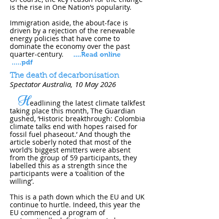
is the rise in One Nation’s popularity.
Immigration aside, the about-face is
driven by a rejection of the renewable
energy policies that have come to
dominate the economy over the past
quarter-century.
....
Read online
.....pdf
The death of decarbonisation
Spectator Australia, 10 May 202​6
H
eadlining the latest climate talkfest
taking place this month, The Guardian
gushed, ‘Historic breakthrough: Colombia
climate talks end with hopes raised for
fossil fuel phaseout.’ And though the
article soberly noted that most of the
world’s biggest emitters were absent
from the group of 59 participants, they
labelled this as a strength since the
participants were a ‘coalition of the
willing’.
This is a path down which the EU and UK
continue to hurtle. Indeed, this year the
EU commenced a program of