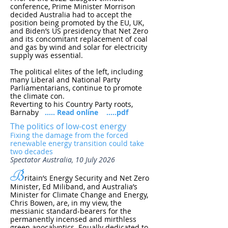
conference, Prime Minister Morrison
decided Australia had to accept the
position being promoted by the EU, UK,
and Biden’s US presidency that Net Zero
and its concomitant replacement of coal
and gas by wind and solar for electricity
supply was essential.
The political elites of the left, including
many Liberal and National Party
Parliamentarians, continue to promote
the climate con.
Reverting to his Country Party roots,
Barnaby
..... Read online
.....pdf
The politics of low-cost energy
Fixing the damage from the forced
renewable energy transition could take
two decades
Spectator Australia, 10 July 2026
B
ritain’s Energy Security and Net Zero
Minister, Ed Miliband, and Australia’s
Minister for Climate Change and Energy,
Chris Bowen, are, in my view, the
messianic standard-bearers for the
permanently incensed and mirthless
green apocalyptics. Equally dedicated to