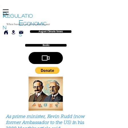
R
EGULATIO
E
CONOMIC
Where business and government interact
N
August Climate News
S
Books
As prime minister, Kevin Rudd (now
former Ambassador to the US) i
n his