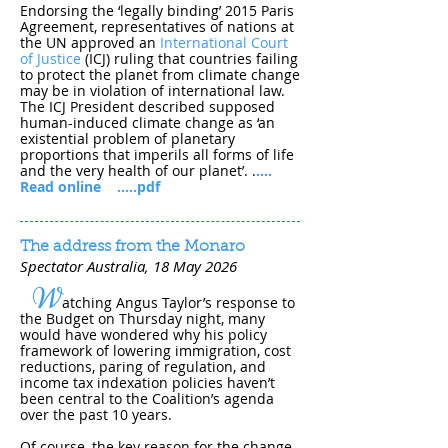
Endorsing the ‘legally binding’ 2015 Paris
Agreement, representatives of nations at
the UN approved an
International Court
of Justice
(ICJ) ruling that countries failing
to protect the planet from climate change
may be in violation of international law.
The ICJ President described supposed
human-induced climate change as ‘an
existential problem of planetary
proportions that imperils all forms of life
and the very health of our planet’.
.
....
Read online
.....pdf
The address from the Monaro
Spectator Australia, 18 May 202​6
W
atching Angus Taylor’s response to
the Budget on Thursday night, many
would have wondered why his policy
framework of lowering immigration, cost
reductions, paring of regulation, and
income tax indexation policies haven’t
been central to the Coalition’s agenda
over the past 10 years.
Of course, the key reason for the change