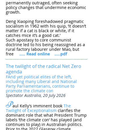
permanently outraged, often seeking
policy changes that undermine economic
growth.
Deng Xiaoping foreshadowed pragmatic
socialism in 1962 with his quip, ‘It doesn’t
matter if a cat is black or white, if it
catches mice it’s a good cat.’
Such apostasy to core communist
doctrine led to his being reassigned as a
rural factory labourer under Mao, but
free
..... Read online
.....pdf
The twilight of the radical Net Zero
agenda
FAnd yet political elites of the left,
including many Liberal and National
Party Parliamentarians, continue to
promote the climate con
Spectator Australia, 20 July 2026
P
aul Kelly’s imminent book
The
Twilight of Exceptionalism
clarifies the
dominant role that what President Trump
labels ‘the climate con’ has played (and
continues to play) in Australian politics.
Prior to the 2022 Glasgow climate