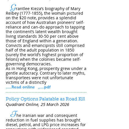
G
rantlee Kieza’s biography of Mary
Reibey
(1777-1855)
, the woman pictured
on the $20 note, provides a splendid
account of how Australian pioneers’ self-
reliance and can-do approach to tapping
the continent’s latent wealth brought
living standards 30-50 per cent above
those of England within a generation.
Convicts and emancipists still comprised
half of the adult population in 1850
(surely the world’s highest proportion of
felons) when the colonies became self-
governing democracies.
As in Hong Kong, prosperity grew under a
gentle autocracy. Contrary to later myths,
transportees were not unfortunate
victims of a distinctly
.....
Read online
.
....pdf
Policy Options Palatable as Road Kill
Quadrant Online, 25 March 202​6
T
he Iranian war and consequent
reduction in fuel supplies has brought
diesel, petrol, and LPG price increases for