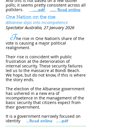
And this is not based on a few outlier
polls; it seems pretty consistent across all
pollsters.
.....pdf
..... Read online
One Nation on the rise
Albanese slips into incompetence
Spectator Australia
, 27 January 202​6
T
he rise in One Nation’s share of the
vote is causing a major political
realignment.
Their rise is coincident with public
frustration at the deterioration of
internal security. These security failures
led us to the massacre at Bondi Beach.
We hope, but do not know, if this is where
the story ends.
The election of the Albanese government
has ushered in a new era of
incompetence in the management of the
basic security that citizens expect from
their government.
It is a government narrowly focused on
identity
...
Read online
.....pdf