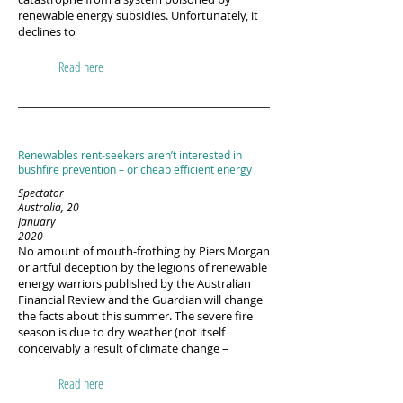
renewable energy subsidies. Unfortunately, it
declines to
Read here
Renewables rent-seekers aren’t interested in
bushfire prevention – or cheap efficient energy
Spectator
Australia, 20
January
2020
No amount of mouth-frothing by Piers Morgan
or artful deception by the legions of renewable
energy warriors published by the Australian
Financial Review and the Guardian will change
the facts about this summer. The severe fire
season is due to dry weather (not itself
conceivably a result of climate change –
Read here