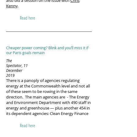
also did a session on the issue with
Chris
Kenny
.
Read here
Cheaper power coming? Blink and you’ll miss it if
our Paris goals remain
The
Spectator, 11
December
2019
There is a panoply of agencies regulating
energy at the Commonwealth level and not all
of these seem to be rowing in the same
direction. The main agencies are - The Energy
and Environment Department with 490 staff in
energy and greenhouse — plus another 454 in
its dependent agencies: Clean Energy Finance
Read here