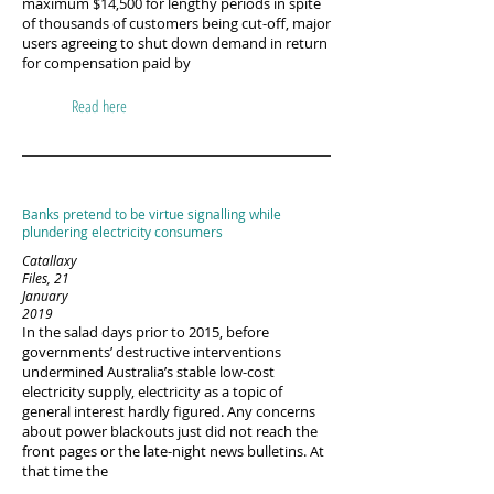
maximum $14,500 for lengthy periods in spite
of thousands of customers being cut-off, major
users agreeing to shut down demand in return
for compensation paid by
Read here
Banks pretend to be virtue signalling while
plundering electricity consumers
Catallaxy
Files, 21
January
2019
In the salad days prior to 2015, before
governments’ destructive interventions
undermined Australia’s stable low-cost
electricity supply, electricity as a topic of
general interest hardly figured. Any concerns
about power blackouts just did not reach the
front pages or the late-night news bulletins. At
that time the