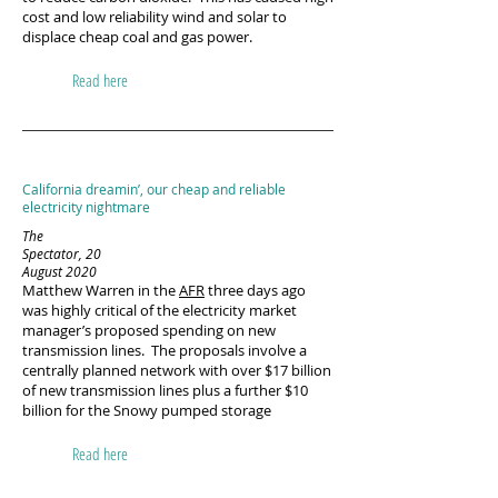
cost and low reliability wind and solar to
displace cheap coal and gas power.
Read here
California dreamin’, our cheap and reliable
electricity nightmare
The
Spectator, 20
August 2020
Matthew Warren in the
AFR
three days ago
was highly critical of the electricity market
manager’s proposed spending on new
transmission lines. The proposals involve a
centrally planned network with over $17 billion
of new transmission lines plus a further $10
billion for the Snowy pumped storage
Read here