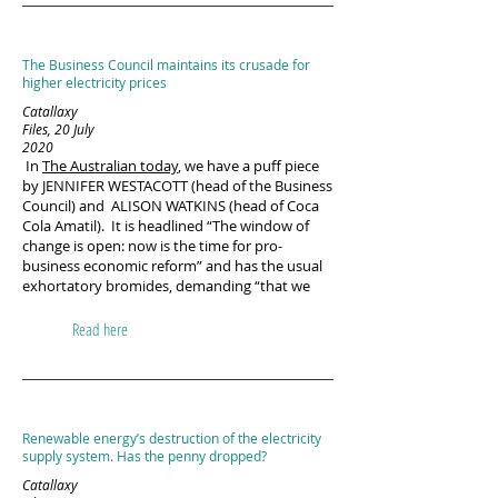
The Business Council maintains its crusade for
higher electricity prices
Catallaxy
Files, 20 July
2020
In
The Australian today
, we have a puff piece
by JENNIFER WESTACOTT (head of the Business
Council) and ALISON WATKINS (head of Coca
Cola Amatil). It is headlined “The window of
change is open: now is the time for pro-
business economic reform” and has the usual
exhortatory bromides, demanding “that we
Read here
Renewable energy’s destruction of the electricity
supply system. Has the penny dropped?
Catallaxy