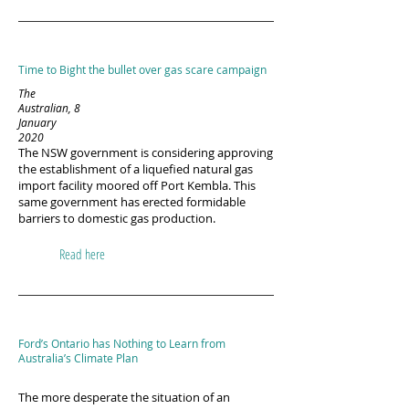
Time to Bight the bullet over gas scare campaign
The
Australian, 8
January
2020
The NSW government is considering approving
the establishment of a liquefied natural gas
import facility moored off Port Kembla. This
same government has erected formidable
barriers to domestic gas production.
Read here
Ford’s Ontario has Nothing to Learn from
Australia’s Climate Plan
The more desperate the situation of an