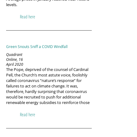
levels.
Read here
Green Snouts Sniff a COVID Windfall
Quadrant
Online, 16
April 2020
The Pope, deprived of the counsel of Cardinal
Pell, the Church’s most astute voice, foolishly
called coronavirus “nature’s response” for
failures to act on climate change. It was,
therefore, hardly surprising that coronavirus
would be recruited to push for additional
renewable energy subsidies to reinforce those
Read here