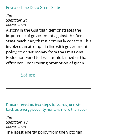
Revealed: the Deep Green State
The
Spectator, 24
March 2020
A story in the Guardian demonstrates the
impotence of government against the Deep
State machinery that it nominally controls. This
involved an attempt, in line with government
policy, to divert money from the Emissions
Reduction Fund to less harmful activities than
efficiency-undermining promotion of green
Read here
Danandrewstan: two steps forwards, one step
back as energy security matters more than ever
The
Spectator, 18
March 2020
The latest energy policy from the Victorian