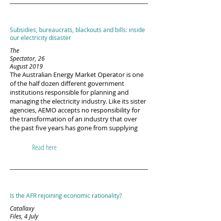
Subsidies, bureaucrats, blackouts and bills: inside
our electricity disaster
The
Spectator, 26
August 2019
The Australian Energy Market Operator is one
of the half dozen different government
institutions responsible for planning and
managing the electricity industry. Like its sister
agencies, AEMO accepts no responsibility for
the transformation of an industry that over
the past five years has gone from supplying
Read here
Is the AFR rejoining economic rationality?
Catallaxy
Files, 4 July