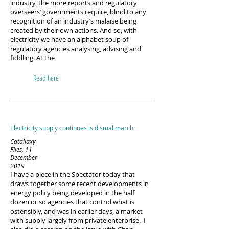
industry, the more reports and regulatory
overseers’ governments require, blind to any
recognition of an industry’s malaise being
created by their own actions. And so, with
electricity we have an alphabet soup of
regulatory agencies analysing, advising and
fiddling. At the
Read here
Electricity supply continues is dismal march
Catallaxy
Files, 11
December
2019
I have a piece in the Spectator today that
draws together some recent developments in
energy policy being developed in the half
dozen or so agencies that control what is
ostensibly, and was in earlier days, a market
with supply largely from private enterprise. I