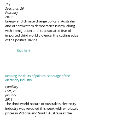
The
Spectator, 26
February
2019
Energy and climate change policy in Australia
and other western democracies is now, along
with immigration and its associated fear of
imported third world violence, the cutting edge
of the political divide.
Read here
Reaping the fruits of political sabotage of the
electricity industry
Catallaxy
Files, 25
January
2019
The third world nature of Australia’s electricity
industry was revealed this week with wholesale
prices in Victoria and South Australia at the