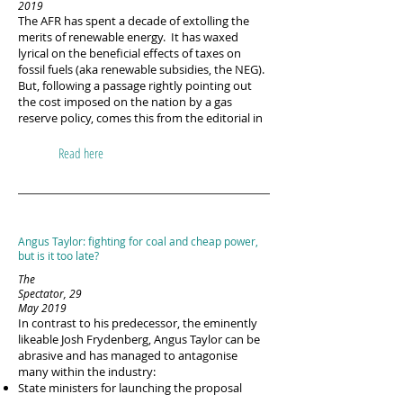
2019
The AFR has spent a decade of extolling the
merits of renewable energy. It has waxed
lyrical on the beneficial effects of taxes on
fossil fuels (aka renewable subsidies, the NEG).
But, following a passage rightly pointing out
the cost imposed on the nation by a gas
reserve policy, comes this from the editorial in
Read here
Angus Taylor: fighting for coal and cheap power,
but is it too late?
The
Spectator, 29
May 2019
In contrast to his predecessor, the eminently
likeable Josh Frydenberg, Angus Taylor can be
abrasive and has managed to antagonise
many within the industry:
State ministers for launching the proposal