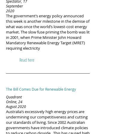
Spectator, 17
September
2020
The government’s energy policy announced
this week is another milestone in the demise of
what was once the world’s lowest-cost energy
market. The slow fuse priming the bomb was lit
in 2001, when Prime Minister John Howard
Mandatory Renewable Energy Target (MRET)
requiring electricity
Read here
The Bill Comes Due for Renewable Energy
Quadrant
Online, 24
August 2020
Australia’s excessively high energy prices are
undermining our competitiveness and cutting
our standards of living. Since 2002 Australian
governments have introduced climate policies
to reduce carbon dioxide. This has caused high