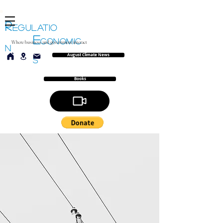
R
EGULATIO
E
CONOMIC
Where business and government interact
N
August Climate News
S
Books