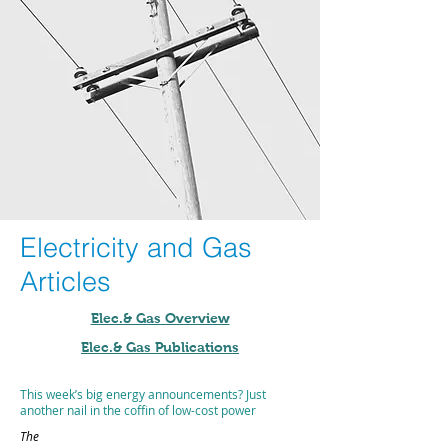
Electricity and Gas
Articles
Elec.& Gas Overview
Elec.& Gas Publications
This week’s big energy announcements? Just
another nail in the coffin of low-cost power
The