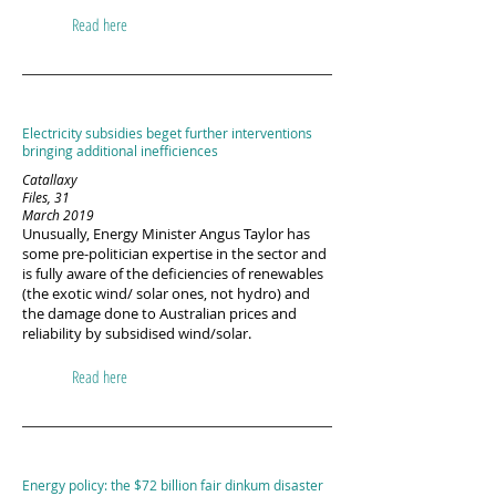
Read here
Electricity subsidies beget further interventions
bringing additional inefficiences
Catallaxy
Files, 31
March 2019
Unusually, Energy Minister Angus Taylor has
some pre-politician expertise in the sector and
is fully aware of the deficiencies of renewables
(the exotic wind/ solar ones, not hydro) and
the damage done to Australian prices and
reliability by subsidised wind/solar.
Read here
Energy policy: the $72 billion fair dinkum disaster