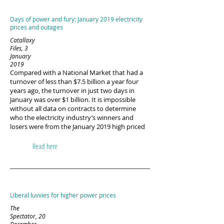
Days of power and fury: January 2019 electricity
prices and outages
Catallaxy
Files, 3
January
2019
Compared with a National Market that had a
turnover of less than $7.5 billion a year four
years ago, the turnover in just two days in
January was over $1 billion. It is impossible
without all data on contracts to determine
who the electricity industry’s winners and
losers were from the January 2019 high priced
Read here
Liberal luvvies for higher power prices
The
Spectator, 20