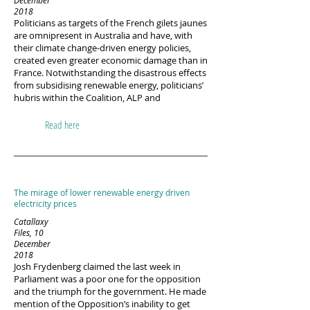
December
2018
Politicians as targets of the French gilets jaunes
are omnipresent in Australia and have, with
their climate change-driven energy policies,
created even greater economic damage than in
France. Notwithstanding the disastrous effects
from subsidising renewable energy, politicians’
hubris within the Coalition, ALP and
Read here
The mirage of lower renewable energy driven
electricity prices
Catallaxy
Files, 10
December
2018
Josh Frydenberg claimed the last week in
Parliament was a poor one for the opposition
and the triumph for the government. He made
mention of the Opposition’s inability to get