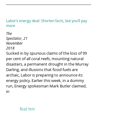
Labor’s energy deal: Shorten facts, but you’ll pay
more
The
Spectator, 21
November
2018
Sucked in by spurious claims of the loss of 99
per cent of all coral reefs, mounting natural
disasters, a permanent drought in the Murray
Darling, and illusions that fossil fuels are
archaic, Labor is preparing to announce its
energy policy. Earlier this week, in a dummy
run, Energy spokesman Mark Butler claimed,
in
Read here