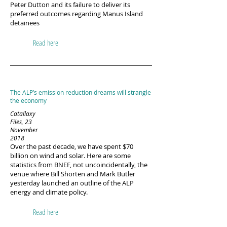
Peter Dutton and its failure to deliver its
preferred outcomes regarding Manus Island
detainees​
Read here
The ALP’s emission reduction dreams will strangle
the economy
Catallaxy
Files, 23
November
2018
Over the past decade, we have spent $70
billion on wind and solar. Here are some
statistics from BNEF, not uncoincidentally, the
venue where Bill Shorten and Mark Butler
yesterday launched an outline of the ALP
energy and climate policy.
Read here