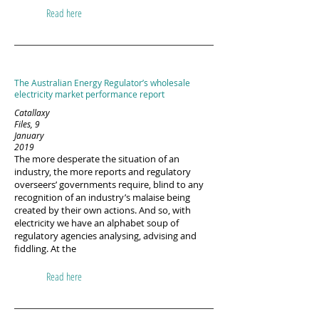
Read here
The Australian Energy Regulator’s wholesale
electricity market performance report
Catallaxy
Files, 9
January
2019
The more desperate the situation of an
industry, the more reports and regulatory
overseers’ governments require, blind to any
recognition of an industry’s malaise being
created by their own actions. And so, with
electricity we have an alphabet soup of
regulatory agencies analysing, advising and
fiddling. At the
Read here