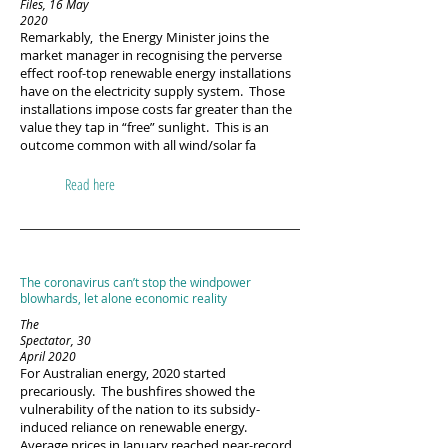
Files, 16 May
2020​
Remarkably, the Energy Minister joins the
market manager in recognising the perverse
effect roof-top renewable energy installations
have on the electricity supply system. Those
installations impose costs far greater than the
value they tap in “free” sunlight. This is an
outcome common with all wind/solar fa
Read here
The coronavirus can’t stop the windpower
blowhards, let alone economic reality
The
Spectator, 30
April 2020
For Australian energy, 2020 started
precariously. The bushfires showed the
vulnerability of the nation to its subsidy-
induced reliance on renewable energy.
Average prices in January reached near-record