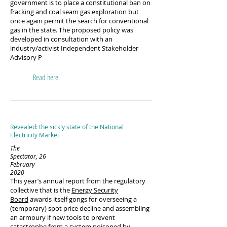
government is to place a constitutional ban on
fracking and coal seam gas exploration but
once again permit the search for conventional
gas in the state. The proposed policy was
developed in consultation with an
industry/activist Independent Stakeholder
Advisory P
Read here
Revealed: the sickly state of the National
Electricity Market
The
Spectator, 26
February
2020
This year’s annual report from the regulatory
collective that is the
Energy Security
Board
awards itself gongs for overseeing a
(temporary) spot price decline and assembling
an armoury if new tools to prevent
catastrophe from a system poisoned by