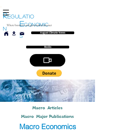
R
EGULATIO
E
CONOMIC
Where business and government interact
N
August Climate News
S
Books
Macro Articles
Macro Major Publications
Macro Economics