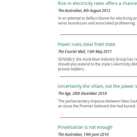
Rise in electricity rates offers a chance
The Australian, 8th August 2012
In an attempt to deflect blame for electricity 
wires businesses and associated profiteering. 
Power rules steal from state
The Courier Mail, 13th May 2011
SENSIBLY, the Australian Industry Group has r
should also extend to the state's electricity 
private bidders.
Uncertainty the villain, not the power 
The Age, 29th December 2010
The parliamentary impasse between New South W
an issue the Premier believed she had buried.
Privatisation is not enough
The Australian, 14th June 2010