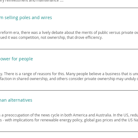
ry reinvestment and maintenance ....
om selling poles and wires
 reform era, there was a lively debate about the merits of public versus private ow
ed it was competition, not ownership, that drove efficiency.
power for people
y. There is a range of reasons for this. Many people believe a business that is und
sfaction in shared ownership, and others consider private ownership may unduly 
han alternatives
as a preoccupation of the news cycle in both America and Australia. In the US, red
 - with implications for renewable energy policy, global gas prices and the US Na