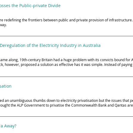
sses the Public-private Divide
e redefining the frontiers between public and private provision of infrastructure. 
eway.
Deregulation of the Electricity Industry in Australia
came along, 19th-century Britain had a huge problem with its convicts bound for 
, however, proposed a solution as effective has it was simple. Instead of paying
sation
 an unambiguous thumbs down to electricity privatisation but the issues that p
 brought the ALP Government to privatise the Commonwealth Bank and Qantas are
tra Away?