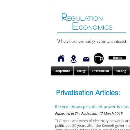
R
EGULATION
E
CONOMICS
Where business and government interact
Books
Competition
Energy
Environment
Housing
Privatisation Articles:
Record shows privatised power is che
Published in The Australian, 17 March 2015
THE poles and wires of electricity networks a
politicised 20 years after the Kennett governm