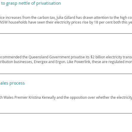
 to grasp nettle of privatisation
price increases from the carbon tax, Julia Gillard has drawn attention to the high 
NSW households have seen their electricity prices rise by 18 per cent both this ye
ecommended the Queensland Government privatise its $2 billion electricity trans
distribution businesses, Energex and Ergon. Like Powerlink, these are regulated mo
sales process
ales Premier Kristina Keneally and the opposition over whether the electricity