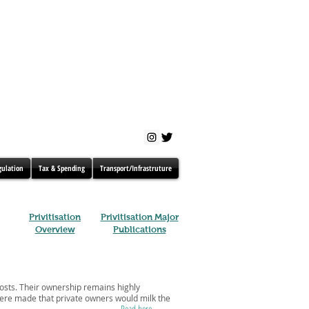
gulation
Tax & Spending
Transport/Infrastruture
Privitisation
Privitisation Major
Overview
Publications
costs. Their ownership remains highly
 were made that private owners would milk the
Read here