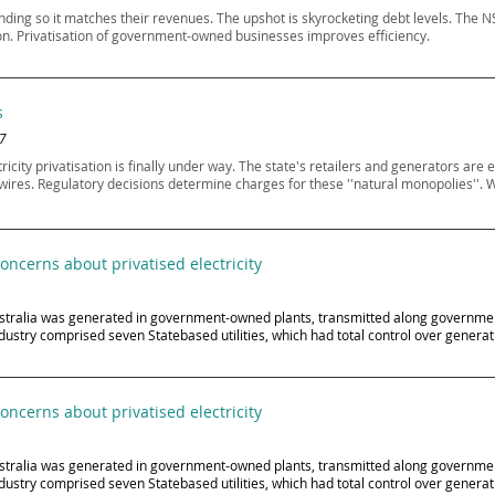
nding so it matches their revenues. The upshot is skyrocketing debt levels. T
tion. Privatisation of government-owned businesses improves efficiency.
s
07
ty privatisation is finally under way. The state's retailers and generators are e
 wires. Regulatory decisions determine charges for these ''natural monopolies''. W
ncerns about privatised electricity
n Australia was generated in government-owned plants, transmitted along governm
dustry comprised seven Statebased utilities, which had total control over generati
ncerns about privatised electricity
n Australia was generated in government-owned plants, transmitted along governm
dustry comprised seven Statebased utilities, which had total control over generati