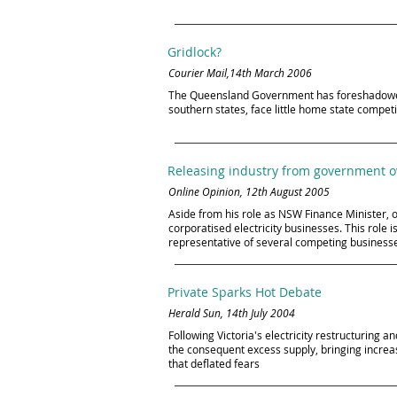
Gridlock?
Courier Mail,14th March 2006
The Queensland Government has foreshadowed maj
southern states, face little home state compet
Releasing industry from government 
Online Opinion, 12th August 2005
Aside from his role as NSW Finance Minister, o
corporatised electricity businesses. This role 
representative of several competing businesses
Private Sparks Hot Debate
Herald Sun, 14th July 2004
Following Victoria's electricity restructurin
the consequent excess supply, bringing increa
that deflated fears