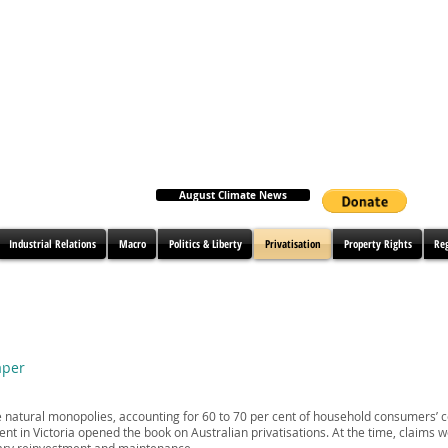
August Climate News
Industrial Relations
Macro
Politics & Liberty
Privatisation
Property Rights
Re
aper
re natural monopolies, accounting for 60 to 70 per cent of household consumers’ 
ent in Victoria opened the book on Australian privatisations. At the time, claims