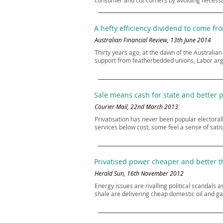
consumer and cut corners by avoiding necessa
A hefty efficiency dividend to come fr
Australian Financial Review, 13th June 2014
Thirty years ago, at the dawn of the Australian
support from featherbedded unions, Labor argu
Sale means cash for state and better 
Courier Mail, 22nd March 2013
Privatisation has never been popular electorall
services below cost, some feel a sense of sati
Privatised power cheaper and better t
Herald Sun, 16th November 2012
Energy issues are rivalling political scandals 
shale are delivering cheap domestic oil and gas