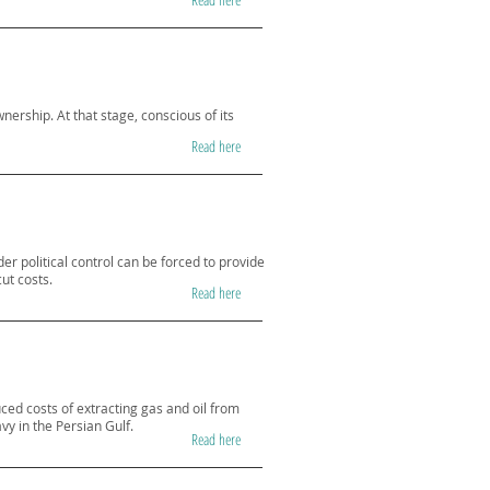
nership. At that stage, conscious of its
Read here
er political control can be forced to provide
cut costs.
Read here
uced costs of extracting gas and oil from
vy in the Persian Gulf.
Read here