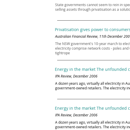
State governments cannot seem to rein in spe
selling assets through privatisation as a solu
Privatisation gives power to consumer
Australian Financial Review, 11th December 20
The NSW government's 10-year march to electrici
electricity comprise network costs - poles and
tightrope
Energy in the market The unfounded co
IPA Review, December 2006
A dozen years ago, virtually all electricity i
government-owned retailers. The electricity in
Energy in the market The unfounded co
IPA Review, December 2006
A dozen years ago, virtually all electricity i
government-owned retailers. The electricity in