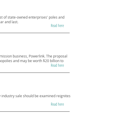
cost of state-owned enterprises' poles and
ar and last.
Read here
mission business, Powerlink. The proposal
nopolies and may be worth $20 billion to
Read here
 industry sale should be examined reignites
Read here