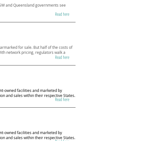
he NSW and Queensland governments see
Read here
armarked for sale. But half of the costs of
ith network pricing, regulators walk a
Read here
ent-owned facilities and marketed by
on and sales within their respective States.
Read here
ent-owned facilities and marketed by
on and sales within their respective States.