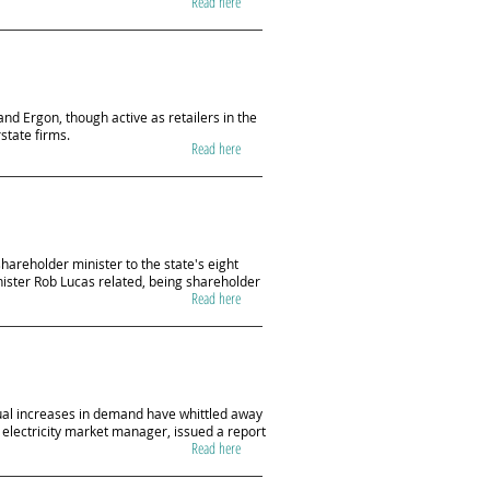
Read here
nd Ergon, though active as retailers in the
rstate firms.
Read here
areholder minister to the state's eight
inister Rob Lucas related, being shareholder
Read here
dual increases in demand have whittled away
electricity market manager, issued a report
Read here