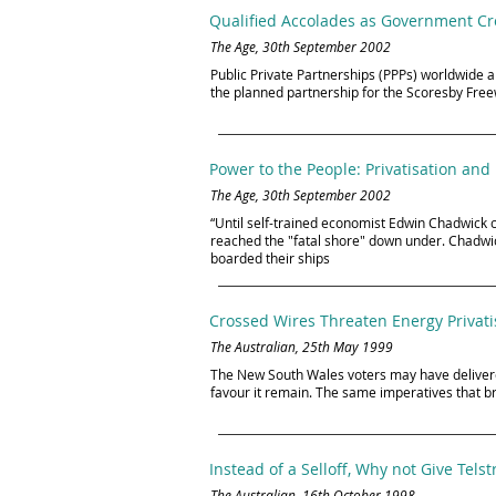
Qualified Accolades as Government Cro
The Age, 30th September 2002
Public Private Partnerships (PPPs) worldwide ar
the planned partnership for the Scoresby Fre
Power to the People: Privatisation and 
The Age, 30th September 2002
“Until self-trained economist Edwin Chadwick 
reached the "fatal shore" down under. Chadwick
boarded their ships
Crossed Wires Threaten Energy Privati
The Australian, 25th May 1999
The New South Wales voters may have delivered
favour it remain. The same imperatives that
Instead of a Selloff, Why not Give Tels
The Australian, 16th October 1998