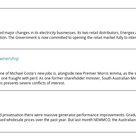
or changes in its electricity businesses. Its two retail distributors, Energex a
ition. The Government is now committed to opening the retail market fully to inte
ownership
ne of Michael Costa's new jobs is, alongside new Premier Morris Iemma, as the sh
is one fraught with peril. As one former shareholder minister, South Australian M
 presents severe conflicts of interest.
g and privatisation there were massive generator performance improvements. Gra
sed wholesale prices over the past year. But last month NEMMCO, the Australian 