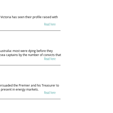
Victoria has seen their profile raised with
Read here
Australia: most were dying before they
 sea captains by the number of convicts that
Read here
ersuaded the Premier and his Treasurer to
 present in energy markets.
Read here