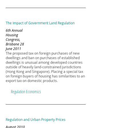
The Impact of Government Land Regulation
6th Annual
Housing
Congress,
Brisbane 28
June 2011
The proposed tax on foreign purchases of new
dwellings and ban on purchases of established
dwellings is unusual among developed countries
outside of heavily land-constrained jurisdictions
(Hong Kong and Singapore). Placing a special tax
on foreign buyers of housing has similarities to an
export tax on domestic products.
Regulation Economics
Regulation and Urban Property Prices
August 2010