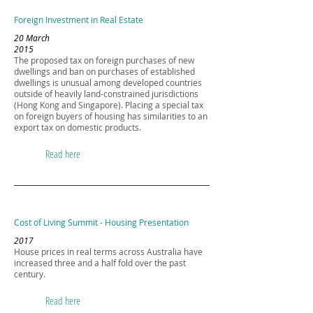
Foreign Investment in Real Estate
20 March
2015
The proposed tax on foreign purchases of new
dwellings and ban on purchases of established
dwellings is unusual among developed countries
outside of heavily land-constrained jurisdictions
(Hong Kong and Singapore). Placing a special tax
on foreign buyers of housing has similarities to an
export tax on domestic products.
Read here
Cost of Living Summit - Housing Presentation
2017
House prices in real terms across Australia have
increased three and a half fold over the past
century.
Read here