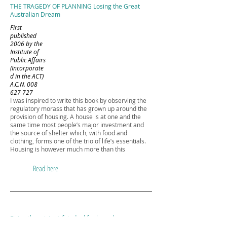
THE TRAGEDY OF PLANNING Losing the Great
Australian Dream
First
published
2006 by the
Institute of
Public Affairs
(Incorporate
d in the ACT)
A.C.N.
008
627 727
I was inspired to write this book by observing the
regulatory morass that has grown up around the
provision of housing. A house is at one and the
same time most people’s major investment and
the source of shelter which, with food and
clothing, forms one of the trio of life’s essentials.
Housing is however much more than this
Read here
Fixing the crisis: A fair deal for homebuyers