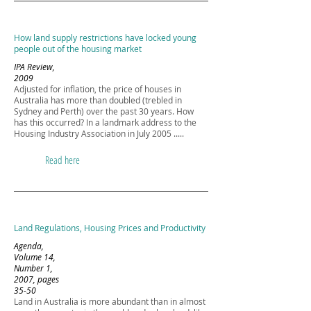
How land supply restrictions have locked young
people out of the housing market
IPA Review,
2009
Adjusted for inflation, the price of houses in
Australia has more than doubled (trebled in
Sydney and Perth) over the past 30 years. How
has this occurred? In a landmark address to the
Housing Industry Association in July 2005 .....
Read here
Land Regulations, Housing Prices and Productivity
Agenda,
Volume 14,
Number 1,
2007, pages
35-50
Land in Australia is more abundant than in almost