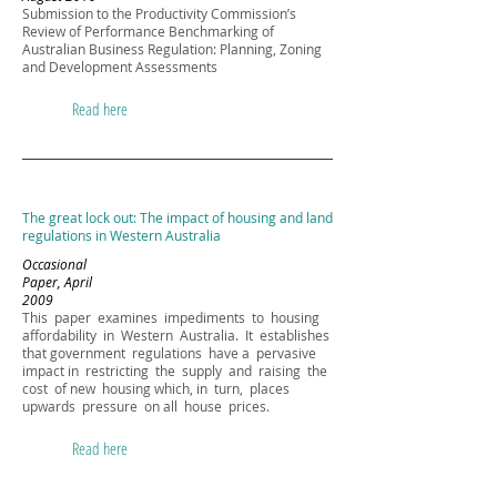
Submission to the Productivity Commission’s
Review of Performance Benchmarking of
Australian Business Regulation: Planning, Zoning
and Development Assessments
Read here
The great lock out: The impact of housing and land
regulations in Western Australia
Occasional
Paper, April
2009
This paper examines impediments to housing
affordability in Western Australia. It establishes
that government regulations have a pervasive
impact in restricting the supply and raising the
cost of new housing which, in turn, places
upwards pressure on all house prices.
Read here