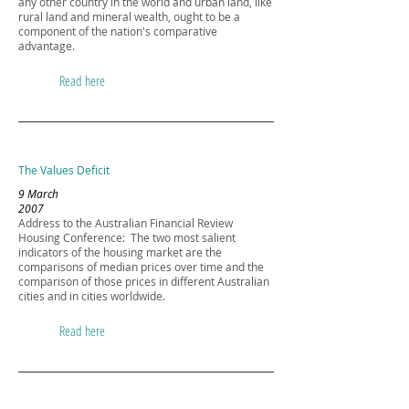
any other country in the world and urban land, like
rural land and mineral wealth, ought to be a
component of the nation's comparative
advantage.
Read here
The Values Deficit
9 March
2007
Address to the Australian Financial Review
Housing Conference: The two most salient
indicators of the housing market are the
comparisons of median prices over time and the
comparison of those prices in different Australian
cities and in cities worldwide.
Read here