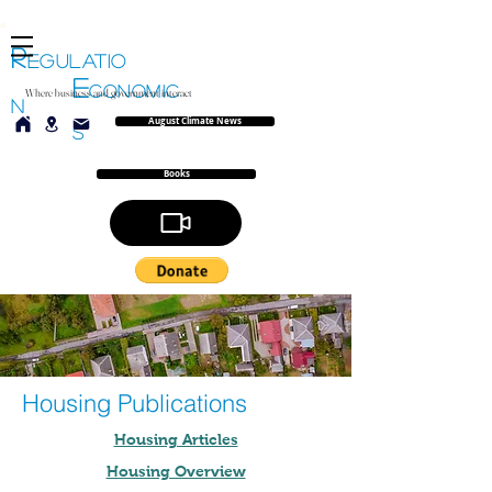
R
EGULATIO
E
CONOMIC
Where business and government interact
N
August Climate News
S
Books
Housing Publications
Housing Articles
Housing Overview