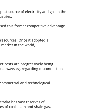
est source of electricity and gas in the
ustries.
rsed this former competitive advantage.
 resources. Once it adopted a
 market in the world,
er costs are progressively being
cial ways eg. regarding disconnection
f commercial and technological
stralia has vast reserves of
es of coal seam and shale gas.