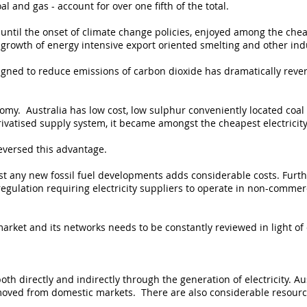
al and gas - account for over one fifth of the total.
until the onset of climate change policies, enjoyed among the cheap
 growth of energy intensive export oriented smelting and other ind
signed to reduce emissions of carbon dioxide has dramatically reve
omy. Australia has low cost, low sulphur conveniently located coal
ivatised supply system, it became amongst the cheapest electricity
eversed this advantage.
t any new fossil fuel developments adds considerable costs. Furth
egulation requiring electricity suppliers to operate in non-commer
market and its networks needs to be constantly reviewed in light o
oth directly and indirectly through the generation of electricity. Au
emoved from domestic markets. There are also considerable resourc