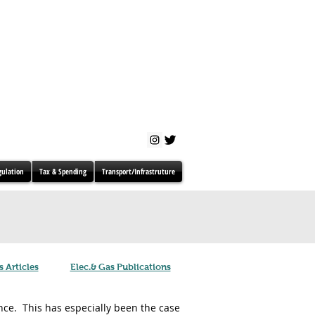
gulation
Tax & Spending
Transport/Infrastruture
s Articles
Elec.& Gas Publications
ce. This has especially been the case