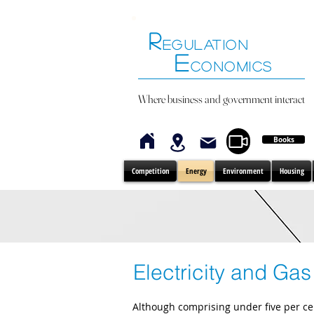
R
EGULATION
E
CONOMICS
Where business and government interact
Books
Competition
Energy
Environment
Housing
Electricity and Gas
Although comprising under five per ce