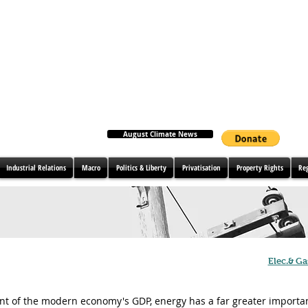
August Climate News
Industrial Relations
Macro
Politics & Liberty
Privatisation
Property Rights
Re
Elec.& Ga
nt of the modern economy's GDP, energy has a far greater importan