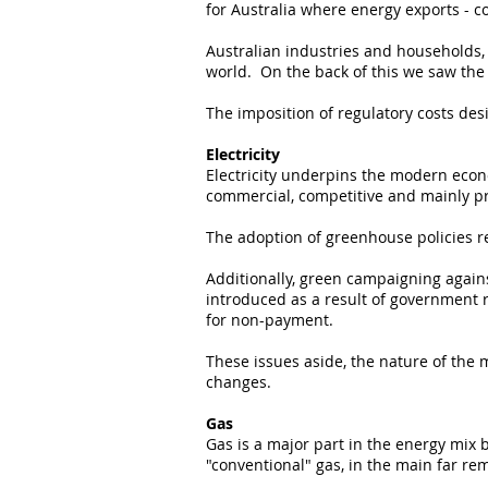
for Australia where energy exports - co
Australian industries and households, 
world. On the back of this we saw the
The imposition of regulatory costs de
Electricity
Electricity underpins the modern econ
commercial, competitive and mainly pr
The adoption of greenhouse policies r
Additionally, green campaigning agains
introduced as a result of government r
for non-payment.
These issues aside, the nature of the 
changes.
Gas
Gas is a major part in the energy mix b
"conventional" gas, in the main far r