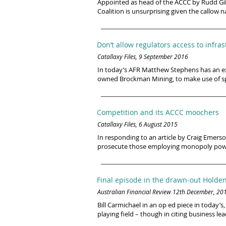
Appointed as head of the ACCC by Rudd Gill
Coalition is unsurprising given the callow 
Don’t allow regulators access to infr
Catallaxy Files, 9 September 2016
In today’s AFR Matthew Stephens has an exc
owned Brockman Mining, to make use of spare
Competition and its ACCC moochers
Catallaxy Files, 6 August 2015
In responding to an article by Craig Emers
prosecute those employing monopoly power
Final episode in the drawn-out Hold
Australian Financial Review 12th December, 20
Bill Carmichael in an op ed piece in today
playing field – though in citing business lea