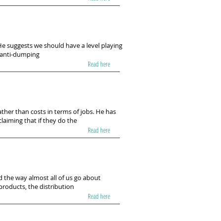
He suggests we should have a level playing
ng anti-dumping
Read here
ather than costs in terms of jobs. He has
laiming that if they do the
Read here
 the way almost all of us go about
products, the distribution
Read here