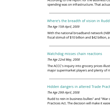
According to the report for the Business Co
spending was on infrastructure. That actual
Where's the breadth of vision in Rud
The Age 15th April, 2009
With the national broadband network (NBN),
fiscal stimuli of $10 billion and $42 billio
Watchdog misses chain reactions
The Age 22nd May, 2008
The ACCC's inquiry into grocery prices ill
major supermarket players and plenty of ri
Hidden dangers in altered Trade Pract
The Age 29th April, 2008
Rudd to rein in business bullies" and "W
Practices Act. The decision will make it ea