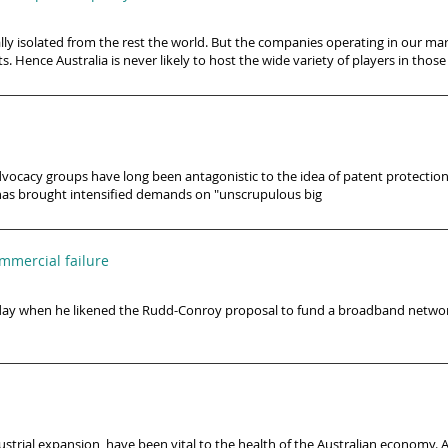
lly isolated from the rest the world. But the companies operating in our m
s. Hence Australia is never likely to host the wide variety of players in those
vocacy groups have long been antagonistic to the idea of patent protection
 has brought intensified demands on "unscrupulous big
mercial failure
day when he likened the Rudd-Conroy proposal to fund a broadband network
dustrial expansion, have been vital to the health of the Australian economy. A