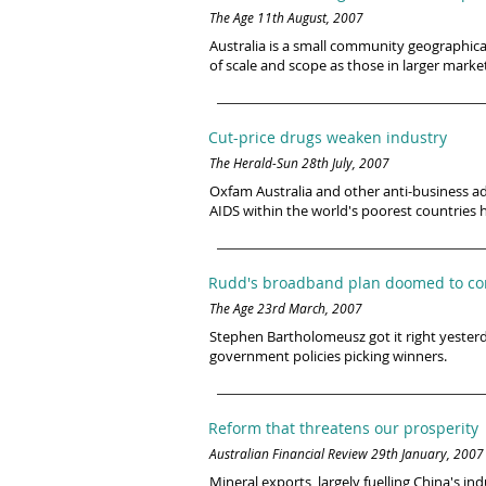
The Age 11th August, 2007
Australia is a small community geographica
of scale and scope as those in larger market
Cut-price drugs weaken industry
The Herald-Sun 28th July, 2007
Oxfam Australia and other anti-business ad
AIDS within the world's poorest countries
Rudd's broadband plan doomed to com
The Age 23rd March, 2007
Stephen Bartholomeusz got it right yester
government policies picking winners.
Reform that threatens our prosperity
Australian Financial Review 29th January, 2007
Mineral exports, largely fuelling China's in