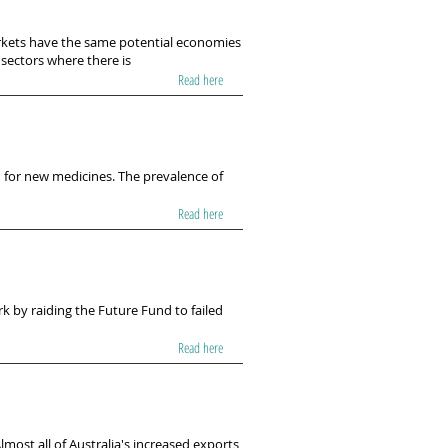
arkets have the same potential economies
 sectors where there is
Read here
 for new medicines. The prevalence of
Read here
 by raiding the Future Fund to failed
Read here
lmost all of Australia's increased exports