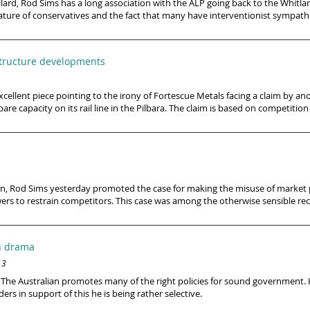
ard, Rod Sims has a long association with the ALP going back to the Whitla
nature of conservatives and the fact that many have interventionist sympathie
astructure developments
ellent piece pointing to the irony of Fortescue Metals facing a claim by an
 capacity on its rail line in the Pilbara. The claim is based on competition
on, Rod Sims yesterday promoted the case for making the misuse of market p
s to restrain competitors. This case was among the otherwise sensible r
en drama
13
’s, The Australian promotes many of the right policies for sound government.
ders in support of this he is being rather selective.