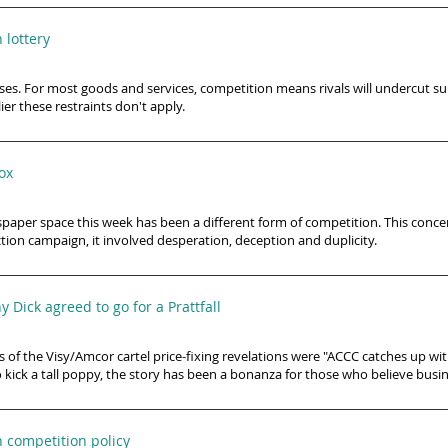
 lottery
es. For most goods and services, competition means rivals will undercut supp
er these restraints don't apply.
box
spaper space this week has been a different form of competition. This conc
tion campaign, it involved desperation, deception and duplicity.
 Dick agreed to go for a Prattfall
 of the Visy/Amcor cartel price-fixing revelations were "ACCC catches up wi
 kick a tall poppy, the story has been a bonanza for those who believe busin
 competition policy