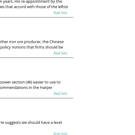
m years. His re-appointment by the
s that accord with those of the leftist
Read here
other iron ore producer, the Chinese
 policy notions that firms should be
Read here
ower section (46) easier to use to
ecommendations in the Harper
Read here
 He suggests we should have a level
Read here