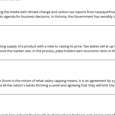
the media with climate change and carbon tax reports from taxpayerfinan
ts agenda for business decisions. In Victoria, the Government has sensibly
ng supply of a product with a view to raising its price. Taxi plates sell at up t
ove the market rate. In the process, plate holders earn economic rents in th
ne Storm is the notion of what salary capping means. It is an agreement by a
e all the nation's banks forming a cartel and agreeing that they will limit the s