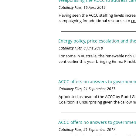
Weaponising the ACCC to address cart
Catallaxy Files, 16 April 2019
Having seen the ACCC staffing levels increa
campaigning for additional resources to
co
Energy policy, price escalation and th
Catallaxy Files, 8 June 2018
For some in Australia, the renewable rich UK
cent earlier this year bringing Emma Pinch
ACCC offers no answers to government
Catallaxy Files, 21 September 2017
Appointed as head of the ACCC by Rudd Gill
Coalition is unsurprising given the callow 
ACCC offers no answers to government
Catallaxy Files, 21 September 2017