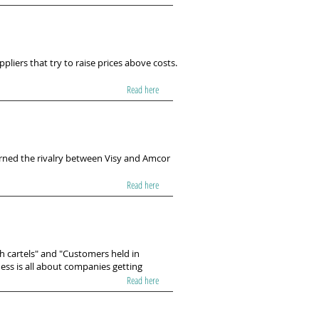
liers that try to raise prices above costs.
Read here
erned the rivalry between Visy and Amcor
Read here
th cartels" and "Customers held in
ess is all about companies getting
Read here