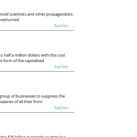
ced scientists and other propagandists.
 overturned
Read here
o half a million dollars with this cost
e form of the capitalised
Read here
 group of businesses to suppress the
alaries of all their front
Read here