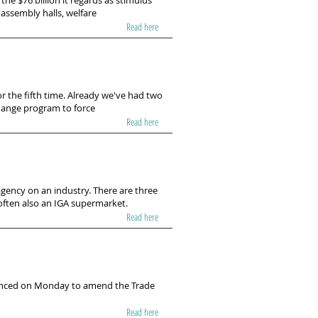
he $76 billion it regards as stimulus
 assembly halls, welfare
Read here
 the fifth time. Already we've had two
 change program to force
Read here
gency on an industry. There are three
 often also an IGA supermarket.
Read here
ounced on Monday to amend the Trade
Read here