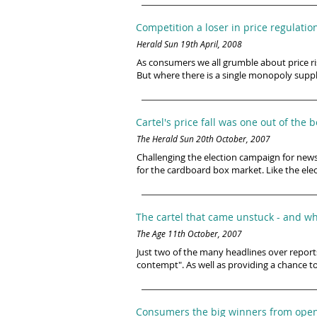
Competition a loser in price regulation
Herald Sun 19th April, 2008
As consumers we all grumble about price ris
But where there is a single monopoly suppli
Cartel's price fall was one out of the 
The Herald Sun 20th October, 2007
Challenging the election campaign for new
for the cardboard box market. Like the elec
The cartel that came unstuck - and why
The Age 11th October, 2007
Just two of the many headlines over reports
contempt". As well as providing a chance to
Consumers the big winners from open