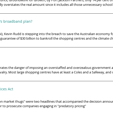
uncil, Groundwork for Growth, by Port Jackson Partners, only 14 per cent of t
ly overstates the real amount since it includes all those unnecessary school
d's broadband plan?
 Kevin Rudd is stepping into the breach to save the Australian economy for
n, a guarantee of $30 billion to bankroll the shopping centres and the climate
ustrates the danger of imposing an overstaffed and overzealous government a
valry. Most large shopping centres have at least a Coles and a Safeway, and
ices Act
ar on market thugs" were two headlines that accompanied the decision ann
sier to prosecute companies engaging in "predatory pricing"