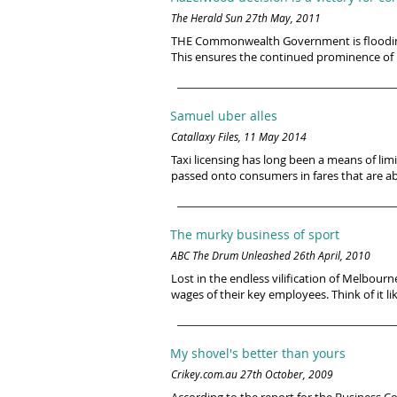
The Herald Sun 27th May, 2011
THE Commonwealth Government is flooding 
This ensures the continued prominence of i
Samuel uber alles
Catallaxy Files, 11 May 2014
Taxi licensing has long been a means of limiti
passed onto consumers in fares that are ab
The murky business of sport
ABC The Drum Unleashed 26th April, 2010
Lost in the endless vilification of Melbour
wages of their key employees. Think of it lik
My shovel's better than yours
Crikey.com.au 27th October, 2009