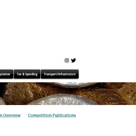
gulation
Tax & Spending
Transport/Infrastruture
n Overview
Competition Publications