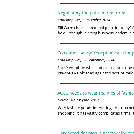
Negotiating the path to free trade
Catallaxy Files, 2 December 2014
Bill Carmichael in an op ed piece in today
field – though in citing business leaders in
Consumer policy: Xenophon calls for p
Catallaxy Files, 22 September, 2014
Nick Xenophon while not a socialist is one 
previously unloaded against discount milk 
ACCC needs to wear realities of fashi
Herald Sun 1st June, 2012
With fashion goods in retailing, the inter
shopping. It has vastly complicated firms' 
Hazelwood decision is a victory for 