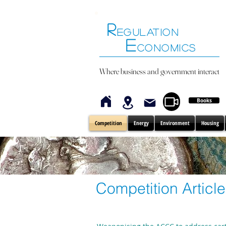
R
EGULATION
E
CONOMICS
Where business and government interact
Books
Competition
Energy
Environment
Housing
Competition Articl