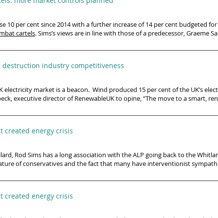
els: more market controls planned
se 10 per cent since 2014 with a further increase of 14 per cent budgeted fo
mbat cartels
. Sims’s views are in line with those of a predecessor, Graeme Sa
e destruction industry competitiveness
 electricity market is a beacon. ​ Wind produced 15 per cent of the UK’s elec
beck, executive director of RenewableUK to opine, “The move to a smart, ren
 created energy crisis
ard, Rod Sims has a long association with the ALP going back to the Whitla
nature of conservatives and the fact that many have interventionist sympathie
 created energy crisis