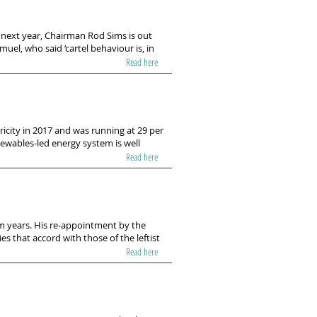
r next year, Chairman Rod Sims is out
muel, who said ‘cartel behaviour is, in
Read here
tricity in 2017 and was running at 29 per
ewables-led energy system is well
Read here
m years. His re-appointment by the
s that accord with those of the leftist
Read here