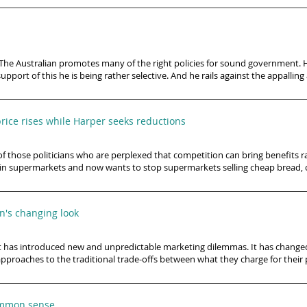
’s The Australian promotes many of the right policies for sound government. 
 support of this he is being rather selective. And he rails against the appalli
rice rises while Harper seeks reductions
of those politicians who are perplexed that competition can bring benefits r
in supermarkets and now wants to stop supermarkets selling cheap bread, c
on's changing look
net has introduced new and unpredictable marketing dilemmas. It has changed
approaches to the traditional trade-offs between what they charge for their 
common sense