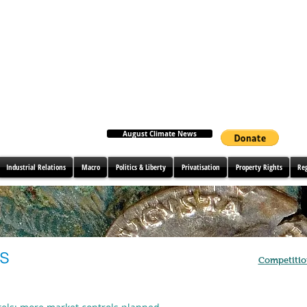
August Climate News
Industrial Relations
Macro
Politics & Liberty
Privatisation
Property Rights
Re
es
Competitio