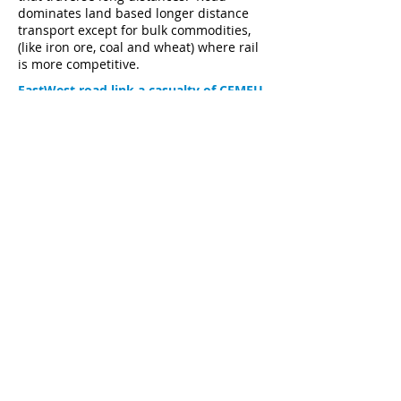
dominates land based longer distance
transport except for bulk commodities,
(like iron ore, coal and wheat) where rail
is more competitive.
EastWest road link a casualty of CFMEU
control of the Victorian Government
Figures don't fly for proposed airport
rail link
Major Publications
Articles
Climate News
Click here to subscribe
A frequent review and commentary on topical matters
concerning the science, economics and governance
matters associated with climate change developments.