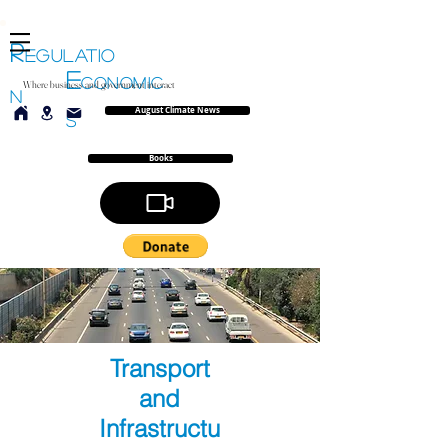
R
EGULATIO
E
CONOMIC
Where business and government interact
N
August Climate News
S
Books
Transport
and
Infrastructu