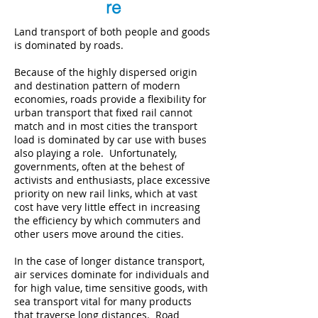
re
Land transport of both people and goods
is dominated by roads.
Because of the highly dispersed origin
and destination pattern of modern
economies, roads provide a flexibility for
urban transport that fixed rail cannot
match and in most cities the transport
load is dominated by car use with buses
also playing a role. Unfortunately,
governments, often at the behest of
activists and enthusiasts, place excessive
priority on new rail links, which at vast
cost have very little effect in increasing
the efficiency by which commuters and
other users move around the cities.
In the case of longer distance transport,
air services dominate for individuals and
for high value, time sensitive goods, with
sea transport vital for many products
that traverse long distances. Road