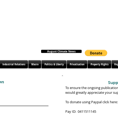
August Climate News
Industrial Relations
Macro
Politics & Liberty
Privatisation
Property Rights
Re
ws
Supp
To ensure the ongoing publicatio
would greatly appreciate your su
To donate using Paypal click here:
Pay ID: 0411511145