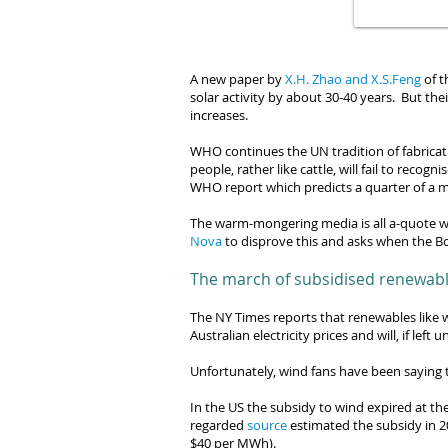
A new paper by
X.H. Zhao and X.S.Feng
of t
solar activity by about 30-40 years. But th
increases.
WHO continues the UN tradition of fabrica
people, rather like cattle, will fail to
recognis
WHO report
which predicts a quarter of a m
The warm-mongering media is all a-quote w
Nova
to disprove this and asks when the
Bo
The march of subsidised renewab
The NY Times reports that renewables like
Australian electricity prices and will, if le
Unfortunately, wind fans have been saying t
In the US the subsidy to wind expired at the 
regarded
source
estimated the subsidy in 2
$40 per MWh).