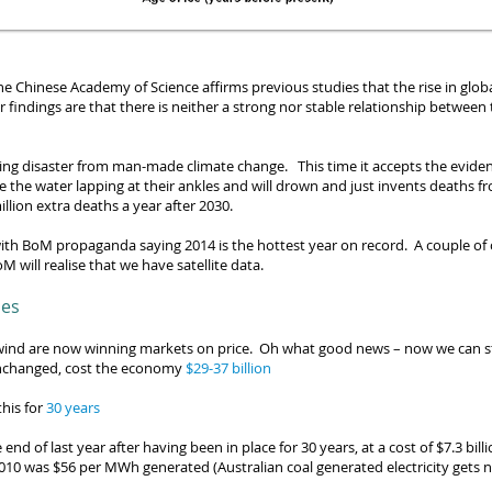
he Chinese Academy of Science affirms previous studies that the rise in glo
eir findings are that there is neither a strong nor stable relationship betwe
ting disaster from man-made climate change. This time it
accepts the evide
e the water lapping at their ankles and will drown and just invents deaths 
illion extra deaths a year
after 2030.
ith BoM propaganda saying 2014 is the hottest year on
record. A couple of 
M will realise that we have satellite data.
les
 wind are now winning markets on price.
Oh what good news – now we can s
ft unchanged, cost the economy
$29-37 billion
his for
30 years
end of last year after having been in place for 30 years, at a cost of $7.3 bil
010 was $56 per MWh generated (Australian coal generated electricity gets 