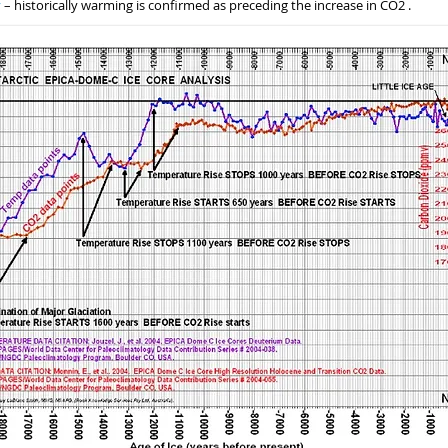
y
– historically warming is confirmed as preceding the increase in CO2 .