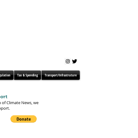
gulation
Tax & Spending
Transport/Infrastruture
ort
n of Climate News, we
pport.