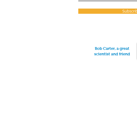
Subscri
Bob Carter, a great
scientist and friend