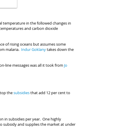
bal temperature in the followed changes in
en temperatures and carbon dioxide
nce of rising oceans but assumes some
from malaria.
I
ndur Goklany
takes down the
on-line messages was all it took from
Jo
top the
subsidies
that add 12 per cent to
lion in subsidies per year. One highly
no subsidy and supplies the market at under