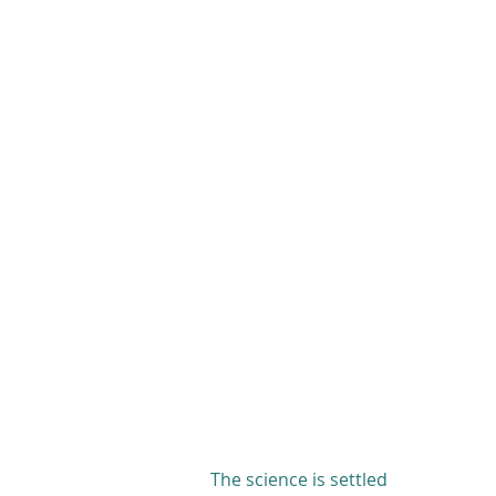
The science is settled