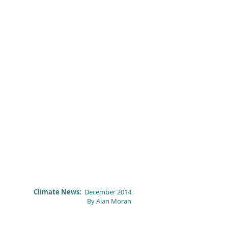
Climate News:
December 2014
By Alan Moran