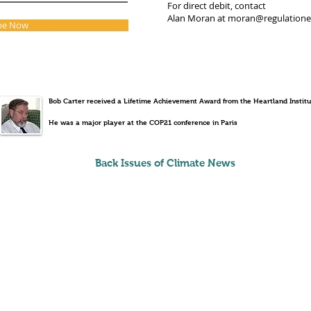
For direct debit, contact
Alan Moran at
moran@regulation
be Now
Bob Carter received a Lifetime Achievement Award from the Heartland Institu
He was a major player at the COP21 conference in Paris
Back Issues of Climate News