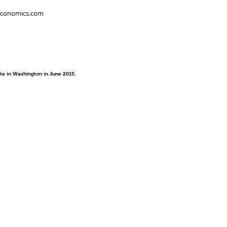
economics.com
te in Washington in June 2015.