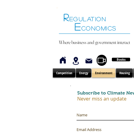
R
EGULATION
E
CONOMICS
Where business and government interact
Books
Competition
Energy
Environment
Housing
Subscribe to Climate Ne
Never miss an update