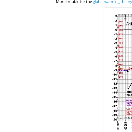
More trouble for the
global warming theor