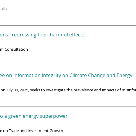
alia
ons: redressing their harmful effects
rm Consultation
ee on Information Integrity on Climate Change and Energy
 on July 30, 2025, seeks to investigate the prevalence and impacts of misinf
n to a green energy superpower
ee on Trade and Investment Growth