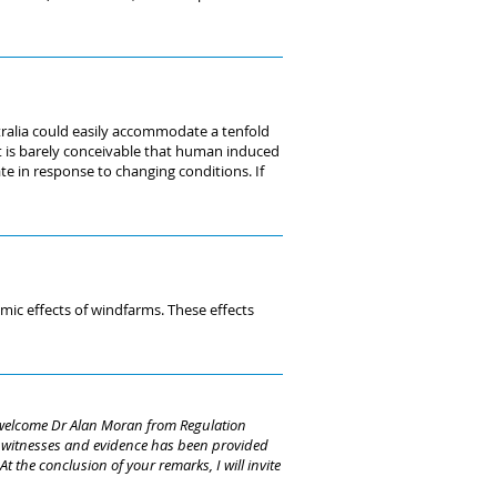
tralia could easily accommodate a tenfold
 It is barely conceivable that human induced
ate in response to changing conditions. If
mic effects of windfarms. These effects
I welcome Dr Alan Moran from Regulation
of witnesses and evidence has been provided
 the conclusion of your remarks, I will invite