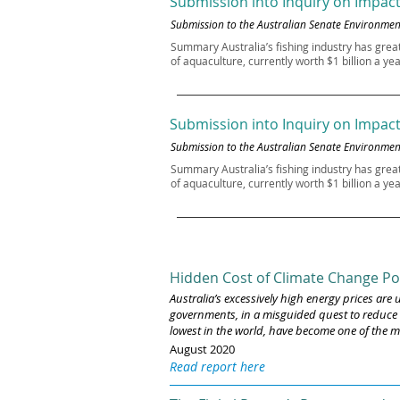
Submission into Inquiry on Impact
Submission to the Australian Senate Environm
Summary Australia’s fishing industry has grea
of aquaculture, currently worth $1 billion a ye
Submission into Inquiry on Impact
Submission to the Australian Senate Environm
Summary Australia’s fishing industry has grea
of aquaculture, currently worth $1 billion a ye
Hidden Cost of Climate Change Po
Australia’s excessively high energy prices ar
governments, in a misguided quest to reduce c
lowest in the world, have become one of the m
August 2020
Read report here