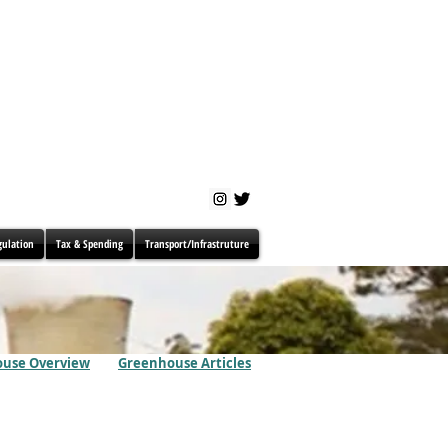
gulation
Tax & Spending
Transport/Infrastruture
use Overview
Greenhouse Articles