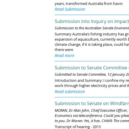
years, transformed Australia from havin
Read Submission
Submission into Inquiry on Impact
Submission to the Australian Senate Enviro
Summary Australia’s fishing industry has gr
expansion of aquaculture, currently worth $1
climate change, if it is taking place, could
there were
Read more
Submission to Senate Committee
Submitted to Senate Committee, 12 January 2
Introduction and Summary: I confine my rema
work through higher electricity prices and t
Read submission
Submission to Senate on Windfarm
MORAN, Dr Alan John, Chief Executive Officer
Economics via teleconference. Could you plea
to you. Dr Moran: Yes, it has. CHAIR: The comm
Transcript of hearing - 2015