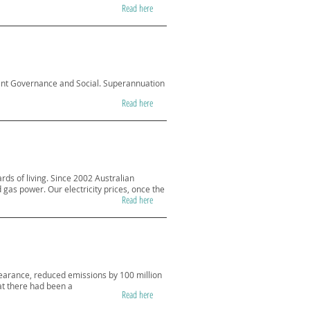
Read here
ent Governance and Social. Superannuation
Read here
ds of living. Since 2002 Australian
gas power. Our electricity prices, once the
Read here
learance, reduced emissions by 100 million
at there had been a
Read here