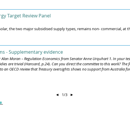
gy Target Review Panel
lar, the two major subsidised supply types, remains non- commercial, at thr
ms - Supplementary evidence
r Alan Moran – Regulation Economics from Senator Anne Urquhart 1. In your test
ies are trivial (Hansard, p.24). Can you direct the committee to this work? The f
o an OECD review that Treasury oversights shows no support from Australia for co
◄
1/3
►
Get in touch :
be
cal
 and
e