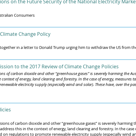
ns on the Future Security of the National Electricity Marke
stralian Consumers
 Climate Change Policy
 together in a letter to Donald Trump urging him to withdraw the US from th
ssion to the 2017 Review of Climate Change Policies
sions of carbon dioxide and other “greenhouse gases” is severely harming the 
e context of energy, land clearing and forestry. In the case of energy, measures
enewable electricity supply (especially wind and solar). These have, over the pa
icies
issions of carbon dioxide and other “greenhouse gases” is severely harming
ress this in the context of energy, land clearing and forestry. In the case
on regulations to promote renewable electricity supply (especially wind and