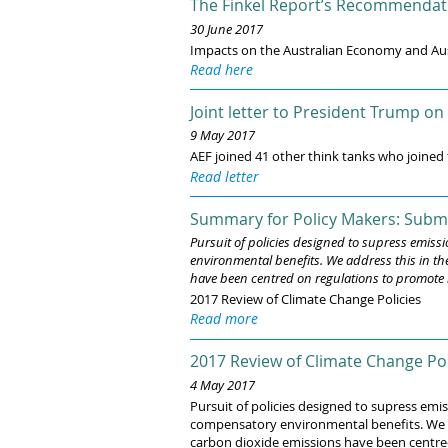
The Finkel Report’s Recommendatio
30 June 2017
Impacts on the Australian Economy and Au
Read here
Joint letter to President Trump on
9 May 2017
AEF joined 41 other think tanks who joined
Read letter
Summary for Policy Makers: Submi
Pursuit of policies designed to supress emis
environmental benefits. We address this in th
have been centred on regulations to promote r
2017 Review of Climate Change Policies
Read more
2017 Review of Climate Change Pol
4 May 2017
Pursuit of policies designed to supress em
compensatory environmental benefits. We add
carbon dioxide emissions have been centred 