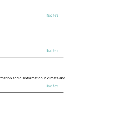
Read here
Read here
ormation and disinformation in climate and
Read here