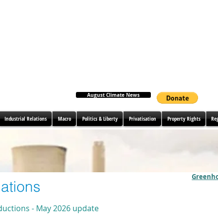
August Climate News
Industrial Relations
Macro
Politics & Liberty
Privatisation
Property Rights
Re
Greenho
ations
ductions - May 2026 update