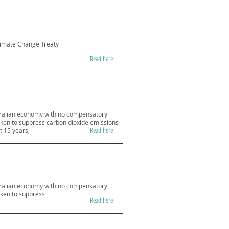
Climate Change Treaty
Read here
stralian economy with no compensatory
taken to suppress carbon dioxide emissions
Read here
t 15 years,
stralian economy with no compensatory
aken to suppress
Read here