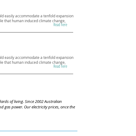
could easily accommodate a tenfold expansion
vable that human induced climate change,
Read here
could easily accommodate a tenfold expansion
vable that human induced climate change,
Read here
ards of living. Since 2002 Australian
 gas power. Our electricity prices, once the