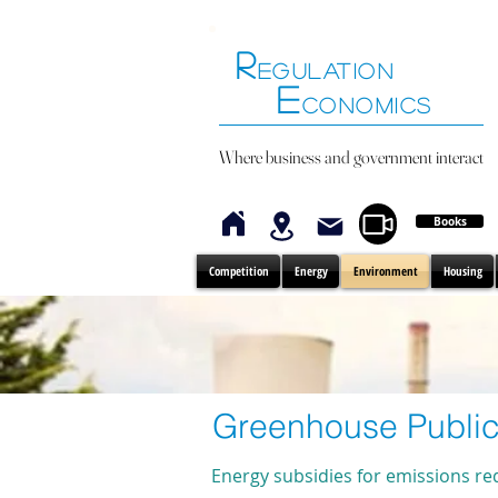
R
EGULATION
E
CONOMICS
Where business and government interact
Books
Competition
Energy
Environment
Housing
Greenhouse Public
Energy subsidies for emissions re