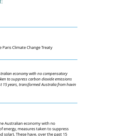
t:
e Paris Climate Change Treaty
Australian economy with no compensatory
 taken to suppress carbon dioxide emissions
st 15 years, transformed Australia from havin
 the Australian economy with no
 of energy, measures taken to suppress
 solar). These have, over the past 15