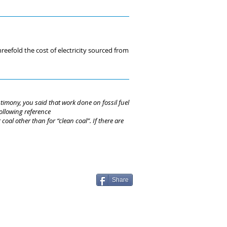
eefold the cost of electricity sourced from
imony, you said that work done on fossil fuel
ollowing reference
al other than for “clean coal”. If there are
Share
© Regulation Economics