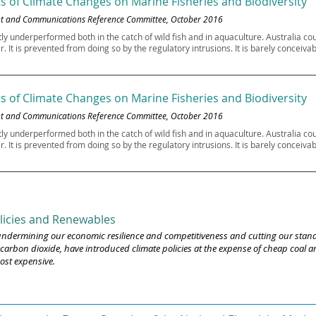
s of Climate Changes on Marine Fisheries and Biodiversity
ent and Communications Reference Committee, October 2016
tly underperformed both in the catch of wild fish and in aquaculture. Australia 
ar. It is prevented from doing so by the regulatory intrusions. It is barely concei
s of Climate Changes on Marine Fisheries and Biodiversity
ent and Communications Reference Committee, October 2016
tly underperformed both in the catch of wild fish and in aquaculture. Australia 
ar. It is prevented from doing so by the regulatory intrusions. It is barely concei
licies and Renewables
e undermining our economic resilience and competitiveness and cutting our stand
arbon dioxide, have introduced climate policies at the expense of cheap coal and
ost expensive.