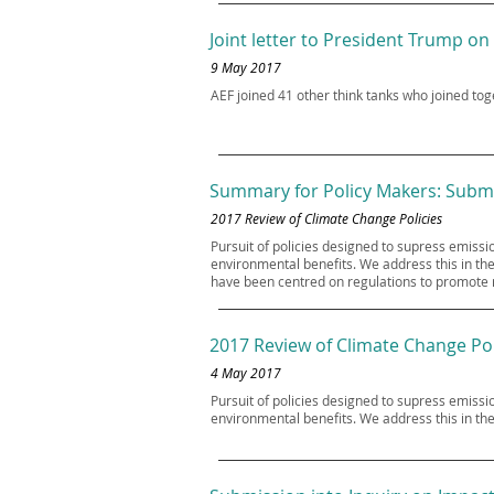
Joint letter to President Trump on
9 May 2017
AEF joined 41 other think tanks who joined to
Summary for Policy Makers: Submi
2017 Review of Climate Change Policies
Pursuit of policies designed to supress emis
environmental benefits. We address this in the
have been centred on regulations to promote r
2017 Review of Climate Change Pol
4 May 2017
Pursuit of policies designed to supress emis
environmental benefits. We address this in the