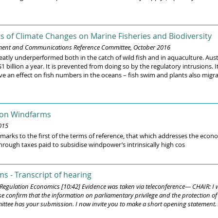
s of Climate Changes on Marine Fisheries and Biodiversity
nment and Communications Reference Committee, October 2016
eatly underperformed both in the catch of wild fish and in aquaculture. Aus
 billion a year. It is prevented from doing so by the regulatory intrusions.
 have an effect on fish numbers in the oceans – fish swim and plants also migr
 on Windfarms
015
rks to the first of the terms of reference, that which addresses the econo
hrough taxes paid to subsidise windpower’s intrinsically high cos
s - Transcript of hearing
, Regulation Economics [10:42] Evidence was taken via teleconference— CHAIR: 
se confirm that the information on parliamentary privilege and the protection 
ittee has your submission. I now invite you to make a short opening statement. At