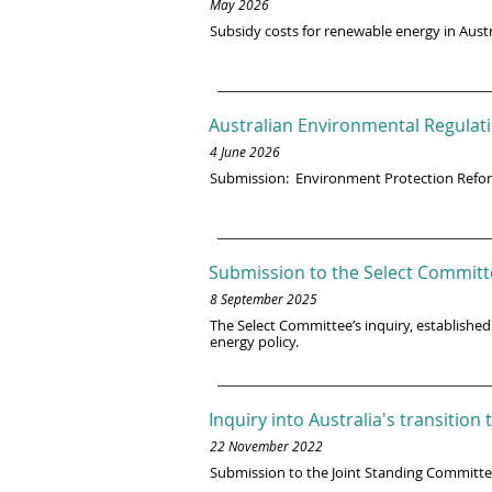
May 2026
Subsidy costs for renewable energy in Austr
Australian Environmental Regulati
4 June 2026
Submission: Environment Protection Refo
Submission to the Select Committ
8 September 2025
The Select Committee’s inquiry, established
energy policy.
Inquiry into Australia's transitio
22 November 2022
Submission to the Joint Standing Committ