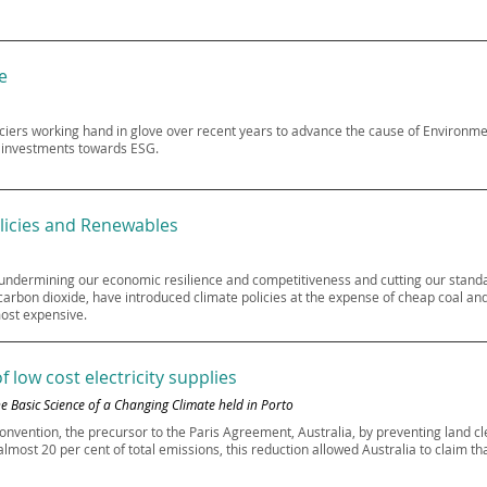
e
iers working hand in glove over recent years to advance the cause of Environm
r investments towards ESG.
licies and Renewables
 undermining our economic resilience and competitiveness and cutting our standar
rbon dioxide, have introduced climate policies at the expense of cheap coal and 
most expensive.
 low cost electricity supplies
 Basic Science of a Changing Climate held in Porto
onvention, the precursor to the Paris Agreement, Australia, by preventing land c
most 20 per cent of total emissions, this reduction allowed Australia to claim th