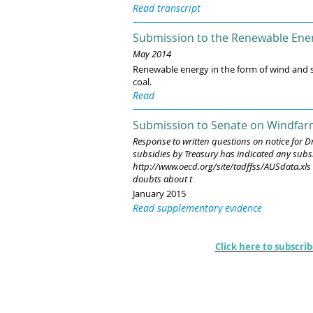
Read transcript
Submission to the Renewable Ener
May 2014
Renewable energy in the form of wind and so
coal.
Read
Submission to Senate on Windfar
Response to written questions on notice for D
subsidies by Treasury has indicated any subsid
http://www.oecd.org/site/tadffss/AUSdata.xls t
doubts about t
January 2015
Read supplementary evidence
Climate News
Click here to subscri
A frequent review and commentary on topi
matters concerning the science, economics
governance matters associated with climat
change developments.