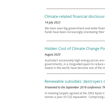
Climate-related financial disclosur
14 July 2023
We have seen big government and woke financ
funds have been increasingly orientating thei
Hidden Cost of Climate Change Po
August 2020
Australia’s excessively high energy prices are
governments, in a misguided quest to reduce ca
lowest in the world, have become one of the 
Renewable subsidies: destroyers of
Presented to the September 2018 conference: The
In meeting targets agreed at the 2002 Kyoto C
tonnes a year of CO2 equivalent. Comprising al