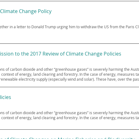
 Climate Change Policy
gether in a letter to Donald Trump urging him to withdraw the US from the Paris 
ssion to the 2017 Review of Climate Change Policies
sions of carbon dioxide and other “greenhouse gases” is severely harming the Au
 context of energy, land clearing and forestry. In the case of energy, measures 
enewable electricity supply (especially wind and solar). These have, over the pas
icies
sions of carbon dioxide and other “greenhouse gases” is severely harming the Au
 context of energy, land clearing and forestry. In the case of energy, measures t