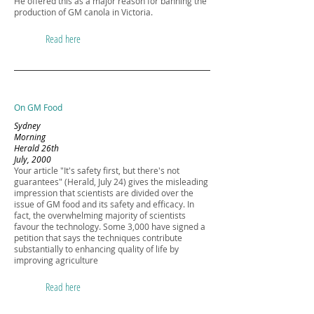
He offered this as a major reason for banning the
production of GM canola in Victoria.
Read here
On GM Food
Sydney
Morning
Herald 26th
July, 2000
Your article "It's safety first, but there's not
guarantees" (Herald, July 24) gives the misleading
impression that scientists are divided over the
issue of GM food and its safety and efficacy. In
fact, the overwhelming majority of scientists
favour the technology. Some 3,000 have signed a
petition that says the techniques contribute
substantially to enhancing quality of life by
improving agriculture
Read here