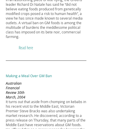
leader Richard Di Natale has said he “did not
believe eating foods produced from genetically
modified crops posed a risk to human health”, a
view he has since made known to several media
outlets. A virtual ban on GM foods is among the
multitude of burdens the meddlesome political
class has imposed on its bete noir, commercial
farming.
Read here
Making a Meal Over GM Ban
Australian
Financial
Review 30th
March, 2004
It turns out that aside from chomping on kebabs in
his recent visit to the Middle East, Victorian
Premier Steve Bracks was also undertaking
market research. He discovered, according to a
press release on Thursday, that many parts of the
Middle East have reservations about GM foods.