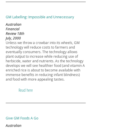
GM Labelling: Impossible and Unnecessary
Australian
Financial
Review 18th
July, 2000
Unless we throw a crowbar into its wheels, GM
technology will reduce costs to farmers and
eventually consumers. The technology allows
plant output to increase while reducing use of
herbicide, water and nutrients. As the technology
develops we will see healthier food (and vitamin A
enriched rice is about to become available with
immense benefits in reducing infant blindness)
and food with more appealing tastes.
Read here
Give GM Foods A Go
Australian