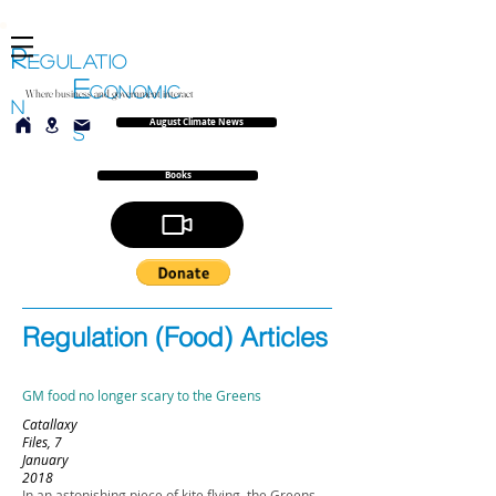
R
EGULATIO
E
CONOMIC
Where business and government interact
N
August Climate News
S
Books
Regulation (Food) Articles
GM food no longer scary to the Greens
Catallaxy
Files, 7
January
2018
In an astonishing piece of kite flying, the Greens