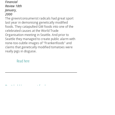
Financial
Review 18th
January,
2000
The green/consumerist radicals had great sport
last year in demonising genetically modified
foods. They catapulted GM foods into one of the
celebrated causes at the World Trade
Organisation meeting in Seattle. And prior to
Seattle they managed to create public alarm with
none-too-subtle images of "Frankenfoods" and
claims that genetically modified tomatoes were
really pigs in disguise.
Read here
Don't hobble our smart food
Herald Sun
4th August,
1999
Over the weekend, tv news showed footage of
British consumer activists, clad in white, raiding a
farm, bobbies in pursuit, to destroy a genetically