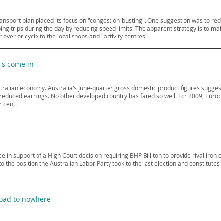
ransport plan placed its focus on "congestion-busting". One suggestion was to re
g trips during the day by reducing speed limits. The apparent strategy is to make
 over or cycle to the local shops and "activity centres".
p's come in
ralian economy. Australia's June-quarter gross domestic product figures suggest 
 reduced earnings. No other developed country has fared so well. For 2009, Europ
r cent.
in support of a High Court decision requiring BHP Billiton to provide rival iron
ry to the position the Australian Labor Party took to the last election and constitu
road to nowhere