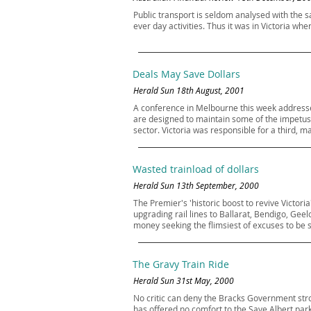
Public transport is seldom analysed with the s
ever day activities. Thus it was in Victoria wh
Deals May Save Dollars
Herald Sun 18th August, 2001
A conference in Melbourne this week addressed t
are designed to maintain some of the impetus o
sector. Victoria was responsible for a third, m
Wasted trainload of dollars
Herald Sun 13th September, 2000
The Premier's 'historic boost to revive Victor
upgrading rail lines to Ballarat, Bendigo, Gee
money seeking the flimsiest of excuses to be 
The Gravy Train Ride
Herald Sun 31st May, 2000
No critic can deny the Bracks Government stron
has offered no comfort to the Save Albert park