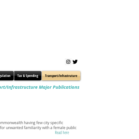
gulation
Tax & Spending
Transport/Infrastruture
rt/Infrastructure Major Publications
 Commonwealth having few city specific
 for unwanted familiarity with a female public
Read here