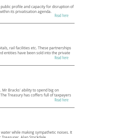
ublic profile and capacity for disruption of
within its privatisation agenda.
Read here
ls, rail facilities etc. These partnerships
d entities have been sold into the private
Read here
 Mr Bracks' ability to spend big on
The Treasury has coffers full of taxpayers
Read here
y water while making sympathetic noises. It
r Treasurer, Alan Stockdale.