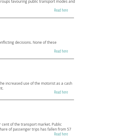
groups favouring public transport modes and
Read here
nflicting decisions. None of these
Read here
the increased use of the motorist as a cash
t.
Read here
 cent of the transport market. Public
share of passenger trips has fallen from 57
Read here