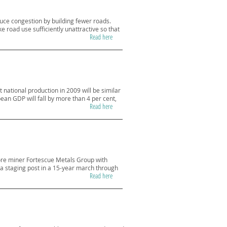
duce congestion by building fewer roads.
 road use sufficiently unattractive so that
Read here
national production in 2009 will be similar
ean GDP will fall by more than 4 per cent,
Read here
 ore miner Fortescue Metals Group with
tes a staging post in a 15-year march through
Read here