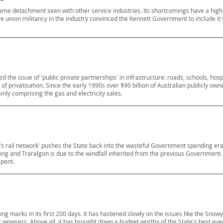
ame detachment seen with other service industries. Its shortcomings have a high p
ere union militancy in the industry convinced the Kennett Government to include it 
he issue of 'public private partnerships' in infrastructure: roads, schools, hospita
f privatisation. Since the early 1990s over $90 billion of Australian publicly owne
ainly comprising the gas and electricity sales.
ia's rail network' pushes the State back into the wasteful Government spending era.
long and Traralgon is due to the windfall inherited from the previous Government. 
spent.
g marks in its first 200 days. It has hastened slowly on the issues like the Snow
 wowsers. Above all, it has brought down a budget worthy of the State's best eve