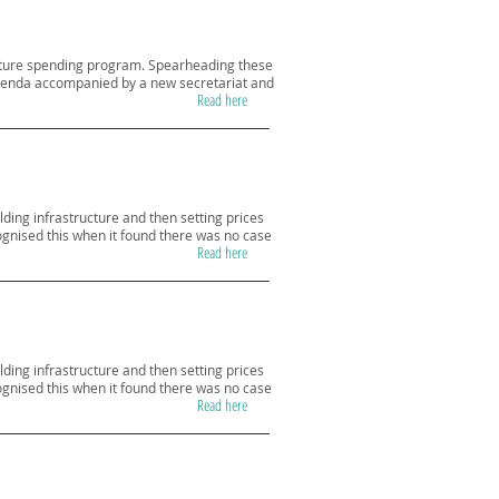
ructure spending program. Spearheading these
m agenda accompanied by a new secretariat and
Read here
lding infrastructure and then setting prices
cognised this when it found there was no case
Read here
lding infrastructure and then setting prices
cognised this when it found there was no case
Read here