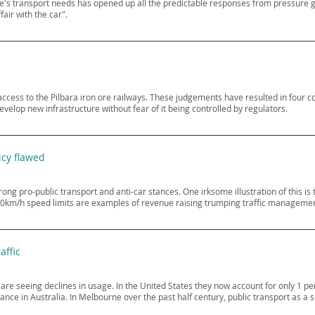
ne's transport needs has opened up all the predictable responses from pressure 
air with the car".
ccess to the Pilbara iron ore railways. These judgements have resulted in four co
velop new infrastructure without fear of it being controlled by regulators.
icy flawed
 pro-public transport and anti-car stances. One irksome illustration of this is 
0km/h speed limits are examples of revenue raising trumping traffic managemen
affic
re seeing declines in usage. In the United States they now account for only 1 per
ance in Australia. In Melbourne over the past half century, public transport as a 