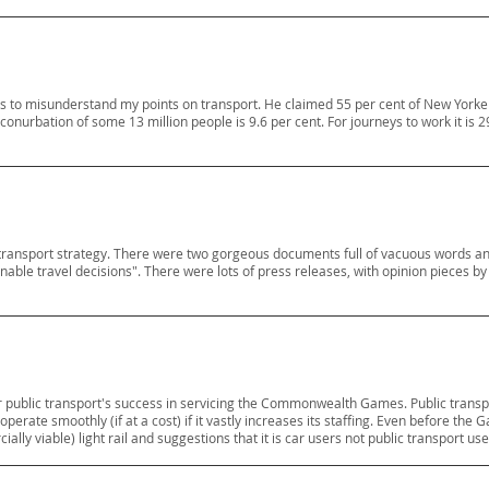
s to misunderstand my points on transport. He claimed 55 per cent of New Yorke
conurbation of some 13 million people is 9.6 per cent. For journeys to work it is 
ransport strategy. There were two gorgeous documents full of vacuous words and p
ble travel decisions". There were lots of press releases, with opinion pieces b
 public transport's success in servicing the Commonwealth Games. Public transpo
rate smoothly (if at a cost) if it vastly increases its staffing. Even before the 
y viable) light rail and suggestions that it is car users not public transport us