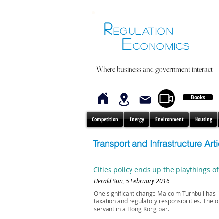
R
EGULATION
E
CONOMICS
Where business and government interact
Books
Competition
Energy
Environment
Housing
Transport and Infrastructure Arti
Cities policy ends up the playthings of
Herald Sun, 5 February 2016
One significant change Malcolm Turnbull has in
taxation and regulatory responsibilities. The o
servant in a Hong Kong bar.