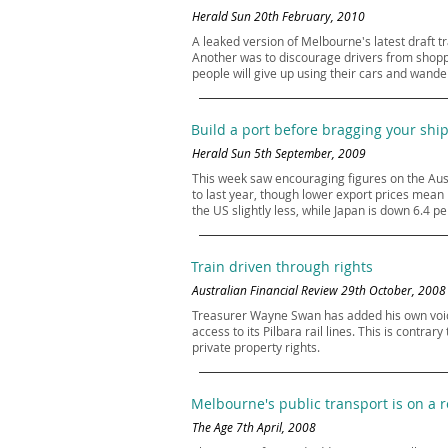
Herald Sun 20th February, 2010
A leaked version of Melbourne's latest draft t
Another was to discourage drivers from shoppin
people will give up using their cars and wander
Build a port before bragging your shi
Herald Sun 5th September, 2009
This week saw encouraging figures on the Aust
to last year, though lower export prices mean
the US slightly less, while Japan is down 6.4 pe
Train driven through rights
Australian Financial Review 29th October, 2008
Treasurer Wayne Swan has added his own voice 
access to its Pilbara rail lines. This is contra
private property rights.
Melbourne's public transport is on a 
The Age 7th April, 2008