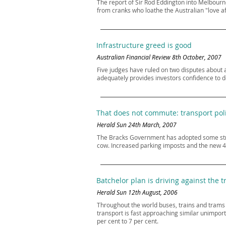
The report of Sir Rod Eddington into Melbour
from cranks who loathe the Australian "love aff
Infrastructure greed is good
Australian Financial Review 8th October, 2007
Five judges have ruled on two disputes about a
adequately provides investors confidence to de
That does not commute: transport pol
Herald Sun 24th March, 2007
The Bracks Government has adopted some strong
cow. Increased parking imposts and the new 4
Batchelor plan is driving against the tr
Herald Sun 12th August, 2006
Throughout the world buses, trains and trams a
transport is fast approaching similar unimport
per cent to 7 per cent.