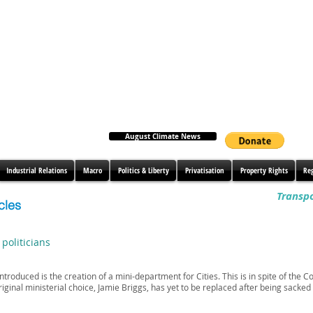
August Climate News
Industrial Relations
Macro
Politics & Liberty
Privatisation
Property Rights
Re
Transpo
cles
 politicians
troduced is the creation of a mini-department for Cities. This is in spite of the
riginal ministerial choice, Jamie Briggs, has yet to be replaced after being sacked