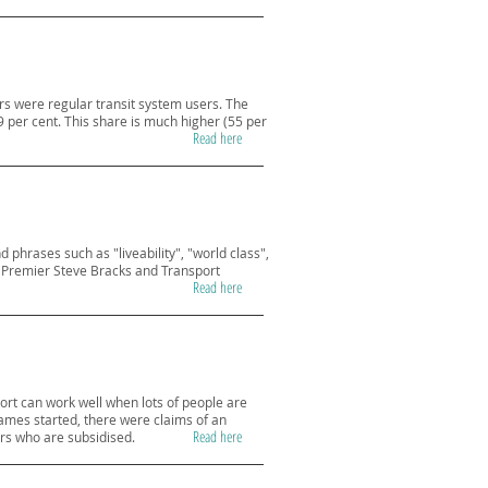
rs were regular transit system users. The
29 per cent. This share is much higher (55 per
Read here
hrases such as "liveability", "world class",
y Premier Steve Bracks and Transport
Read here
rt can work well when lots of people are
Games started, there were claims of an
Read here
ers who are subsidised.