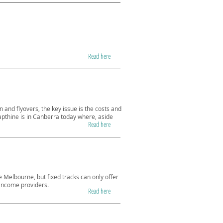
Read here
n and flyovers, the key issue is the costs and
apthine is in Canberra today where, aside
Read here
ke Melbourne, but fixed tracks can only offer
d income providers.
Read here