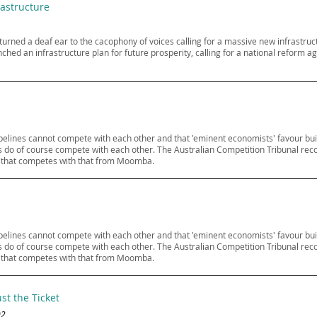
rastructure
y turned a deaf ear to the cacophony of voices calling for a massive new infrast
nched an infrastructure plan for future prosperity, calling for a national refor
pipelines cannot compete with each other and that 'eminent economists' favour bui
lines do of course compete with each other. The Australian Competition Tribunal re
ne that competes with that from Moomba.
pipelines cannot compete with each other and that 'eminent economists' favour bui
lines do of course compete with each other. The Australian Competition Tribunal re
ne that competes with that from Moomba.
st the Ticket
02