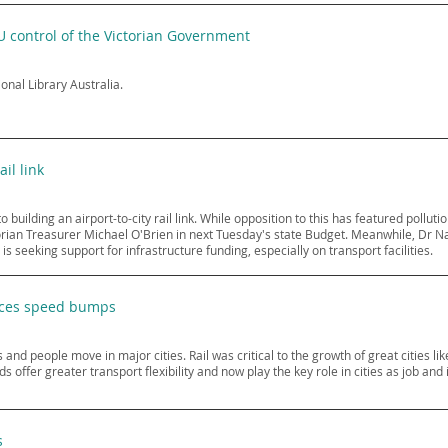
U control of the Victorian Government
ional Library Australia.
ail link
uilding an airport-to-city rail link. While opposition to this has featured pollutio
torian Treasurer Michael O'Brien in next Tuesday's state Budget. Meanwhile, Dr N
is seeking support for infrastructure funding, especially on transport facilities.
faces speed bumps
 and people move in major cities. Rail was critical to the growth of great cities li
s offer greater transport flexibility and now play the key role in cities as job an
s