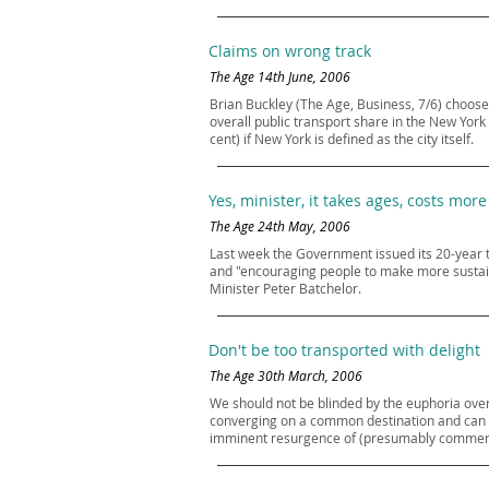
Claims on wrong track
The Age 14th June, 2006
Brian Buckley (The Age, Business, 7/6) choose
overall public transport share in the New York 
cent) if New York is defined as the city itself.
Yes, minister, it takes ages, costs more
The Age 24th May, 2006
Last week the Government issued its 20-year t
and "encouraging people to make more sustaina
Minister Peter Batchelor.
Don't be too transported with delight
The Age 30th March, 2006
We should not be blinded by the euphoria over
converging on a common destination and can ope
imminent resurgence of (presumably commerciall