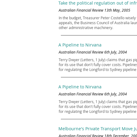
Take the political regulation out of inf
Australian Financial Review 13th May, 2005
In the budget, Treasurer Peter Costello wisel
appeals, the Business Council of Australia lau
other administrative machinery.
A Pipeline to Nirvana
Australian Financial Review 6th July, 2004
Terry Dwyer (Letters, 1 July) claims that gas 
for its use that don't fully cover costs. Pipe
for regulating the Longford to Sydney pipeli
A Pipeline to Nirvana
Australian Financial Review 6th July, 2004
Terry Dwyer (Letters, 1 July) claims that gas 
for its use that don't fully cover costs. Pipe
for regulating the Longford to Sydney pipeli
Melbourne's Private Transport Move Ju
Australian Financial Review 18th December, 20