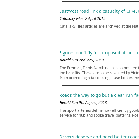
EastWest road link a casualty of CFME
Catallaxy Files, 2 April 2015
Catallaxy Files articles are archived at the Nat
Figures don't fly for proposed airport r
Herald Sun 2nd May, 2014
The Premier, Denis Napthine, has committed to b
the benefits. These are to be revealed by Vic
from promoting a tax on single-use bottles, he 
Roads the way to go but a clear run 
Herald Sun 9th August, 2013
Transport arteries define how efficiently goods
service for hub and spoke travel patterns. Road
Drivers deserve and need better road