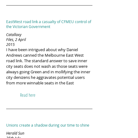
EastWest road link a casualty of CFMEU control of
the Victorian Government
Catallaxy
Files, 2 April
2015
I have been intrigued about why Daniel
Andrews canned the Melbourne East West
road link. The standard answer to save inner
city seats does not wash as those seats were
always going Green and in mollifying the inner
city denizens he aggravates potential users
from more winnable seats in the East
Read here
Unions create a shadow during our time to shine
Herald Sun