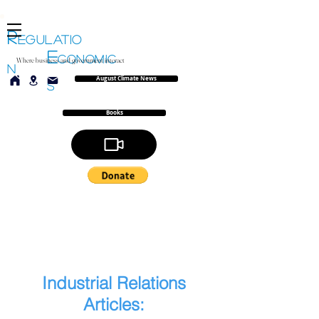
R
EGULATIO
E
CONOMIC
Where business and government interact
N
August Climate News
S
Books
Industrial Relations
Articles: