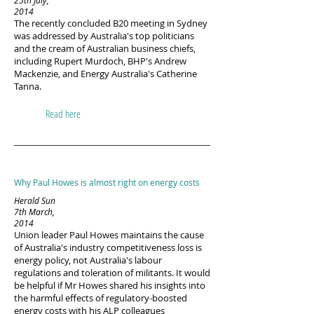
25th July,
2014
The recently concluded B20 meeting in Sydney
was addressed by Australia's top politicians
and the cream of Australian business chiefs,
including Rupert Murdoch, BHP's Andrew
Mackenzie, and Energy Australia's Catherine
Tanna.
Read here
Why Paul Howes is almost right on energy costs
Herald Sun
7th March,
2014
Union leader Paul Howes maintains the cause
of Australia's industry competitiveness loss is
energy policy, not Australia's labour
regulations and toleration of militants. It would
be helpful if Mr Howes shared his insights into
the harmful effects of regulatory-boosted
energy costs with his ALP colleagues