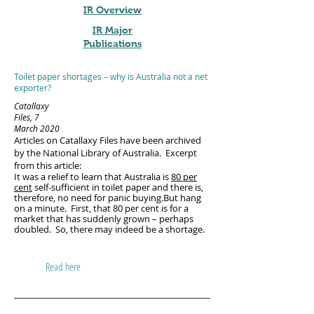
IR Overview
IR Major
Publications
Toilet paper shortages – why is Australia not a net
exporter?
Catallaxy
Files, 7
March 2020
Articles on Catallaxy Files have been archived
by the National Library of Australia. Excerpt
from this article:
It was a relief to learn that Australia is
80 per
cent
self-sufficient in toilet paper and there is,
therefore, no need for panic buying.But hang
on a minute. First, that 80 per cent is for a
market that has suddenly grown – perhaps
doubled. So, there may indeed be a shortage.
Read here