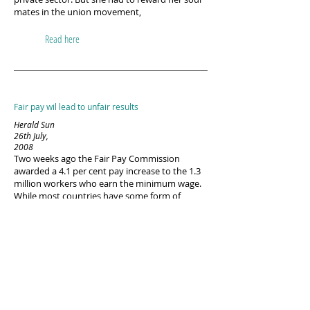
mates in the union movement,
Read here
Fair pay wil lead to unfair results
Herald Sun
26th July,
2008
Two weeks ago the Fair Pay Commission
awarded a 4.1 per cent pay increase to the 1.3
million workers who earn the minimum wage.
While most countries have some form of
minimum wage, Australia has a relatively high
proportion of people actually earning it.
Whereas in the US and Japan the minimum
wage is only one-third of average earnings
Read here