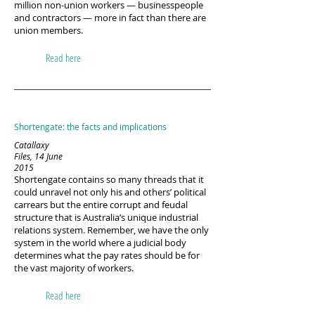
million non-union workers — businesspeople
and contractors — more in fact than there are
union members.
Read here
Shortengate: the facts and implications
Catallaxy
Files, 14 June
2015
Shortengate contains so many threads that it
could unravel not only his and others’ political
carrears but the entire corrupt and feudal
structure that is Australia’s unique industrial
relations system. Remember, we have the only
system in the world where a judicial body
determines what the pay rates should be for
the vast majority of workers.
Read here