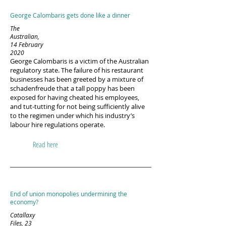
George Calombaris gets done like a dinner
The
Australian,
14 February
2020
George Calombaris is a victim of the Australian
regulatory state. The failure of his restaurant
businesses has been greeted by a mixture of
schadenfreude that a tall poppy has been
exposed for having cheated his employees,
and tut-tutting for not being sufficiently alive
to the regimen under which his industry’s
labour hire regulations operate.
Read here
End of union monopolies undermining the
economy?
Catallaxy
Files, 23