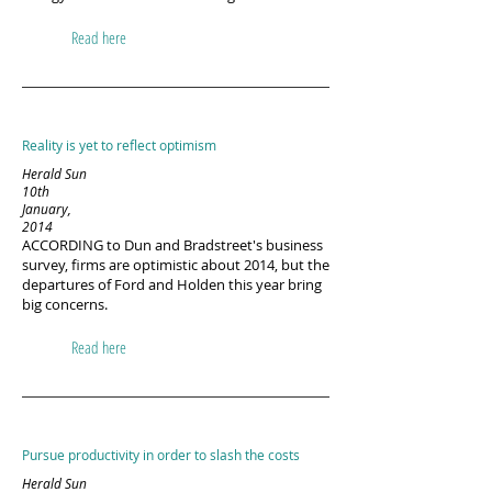
Read here
Reality is yet to reflect optimism
Herald Sun
10th
January,
2014
ACCORDING to Dun and Bradstreet's business
survey, firms are optimistic about 2014, but the
departures of Ford and Holden this year bring
big concerns.
Read here
Pursue productivity in order to slash the costs
Herald Sun