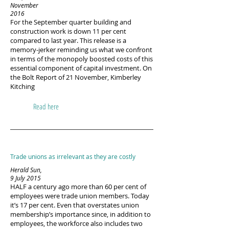
November
2016
For the September quarter building and
construction work is down 11 per cent
compared to last year. This release is a
memory-jerker reminding us what we confront
in terms of the monopoly boosted costs of this
essential component of capital investment. On
the Bolt Report of 21 November, Kimberley
Kitching
Read here
Trade unions as irrelevant as they are costly
Herald Sun,
9 July 2015
HALF a century ago more than 60 per cent of
employees were trade union members. Today
it’s 17 per cent. Even that overstates union
membership’s importance since, in addition to
employees, the workforce also includes two