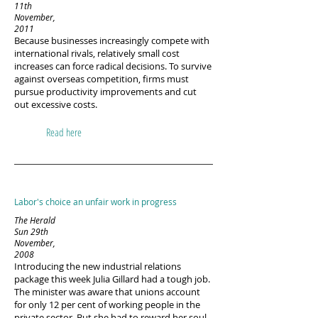
11th
November,
2011
Because businesses increasingly compete with
international rivals, relatively small cost
increases can force radical decisions. To survive
against overseas competition, firms must
pursue productivity improvements and cut
out excessive costs.
Read here
Labor's choice an unfair work in progress
The Herald
Sun 29th
November,
2008
Introducing the new industrial relations
package this week Julia Gillard had a tough job.
The minister was aware that unions account
for only 12 per cent of working people in the
private sector. But she had to reward her soul