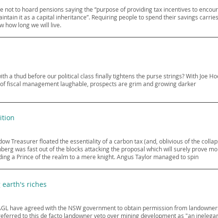
 not to hoard pensions saying the “purpose of providing tax incentives to encoura
ntain it as a capital inheritance”. Requiring people to spend their savings carries a
w how long we will live.
th a thud before our political class finally tightens the purse strings? With Joe Ho
 of fiscal management laughable, prospects are grim and growing darker
ition
dow Treasurer floated the essentiality of a carbon tax (and, oblivious of the colla
berg was fast out of the blocks attacking the proposal which will surely prove 
ing a Prince of the realm to a mere knight. Angus Taylor managed to spin
earth's riches
GL have agreed with the NSW government to obtain permission from landowners 
referred to this de facto landowner veto over mining development as "an inelegant