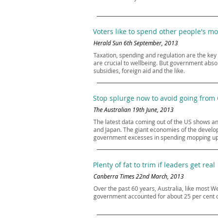
Voters like to spend other people's m
Herald Sun 6th September, 2013
Taxation, spending and regulation are the key
are crucial to wellbeing. But government abso
subsidies, foreign aid and the like.
Stop splurge now to avoid going from
The Australian 19th June, 2013
The latest data coming out of the US shows a
and Japan. The giant economies of the developed
government excesses in spending mopping up inv
Plenty of fat to trim if leaders get real
Canberra Times 22nd March, 2013
Over the past 60 years, Australia, like most 
government accounted for about 25 per cent of 