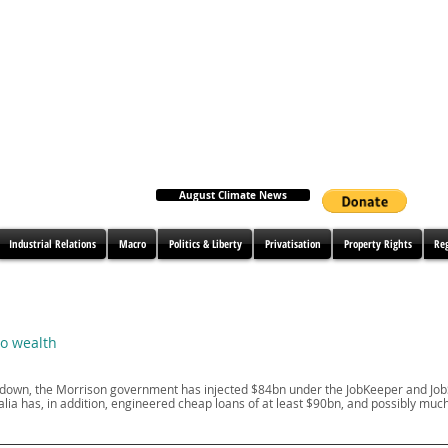
August Climate News
Industrial Relations
Macro
Politics & Liberty
Privatisation
Property Rights
Re
to wealth
ockdown, the Morrison government has injected $84bn under the JobKeeper and J
ia has, in addition, engineered cheap loans of at least $90bn, and possibly muc