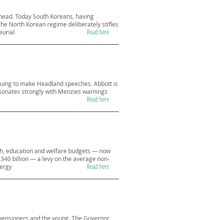
 head. Today South Koreans, having
he North Korean regime deliberately stifles
Read here
eurial
inuing to make Headland speeches. Abbott is
resonates strongly with Menzies warnings
Read here
alth, education and welfare budgets — now
$340 billion — a levy on the average non-
Read here
nergy
 pensioners and the young. The Governor,