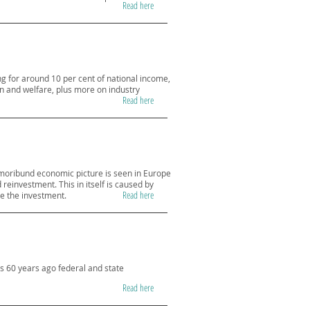
Read here
g for around 10 per cent of national income,
on and welfare, plus more on industry
Read here
moribund economic picture is seen in Europe
reinvestment. This in itself is caused by
Read here
te the investment.
as 60 years ago federal and state
Read here