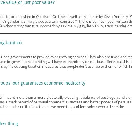
e value or just poor value?
ols furor published in Quadrant On Line as well as this piece by Kevin Donnelly
e’s gender is simply a sociocultural construct”. There is so much been written that 
afe Schools program is “supported” by 119 mainly gay, lesbian, bi, trans gender or
ng taxation
ll upon governments to provide ever growing services. They also are irked about 
ase in government spending will have economically deleterious effects but this is 
s by introducing taxation measures that people don’t ascribe to them or which hit
groups: our guarantees economic mediocrity
ll meant more than a more electorally pleasing rebalance of oestrogen and stero
 a track record of personal commercial success and better powers of persuasion
ld be under no illusions that all we need is a problem solver who will see the
her thing