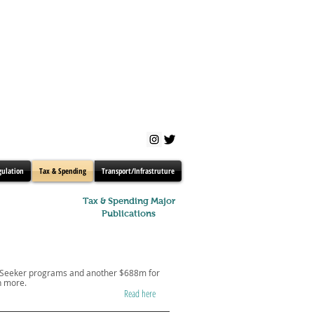
gulation
Tax & Spending
Transport/Infrastruture
Tax & Spending Major
Publications
obSeeker programs and another $688m for
h more.
Read here