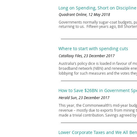
Long on Spending, Short on Discipline
Quadrant Online, 12 May 2018
Governments normally sugar-coat budgets, pac
returning to us. Fifteen years ago, Bill Shor
Where to start with spending cuts
Catallaxy Files, 23 December 2017
Australia’s policy dice is loaded in favour of
broadband network (NBN) and renewable energy
lobbying for such measures and the votes they
How to Save $26BN in Government Spe
Herald Sun, 23 December 2017
This year, the Commonwealth’s mid-year budget
revenue – mostly due to exports from mining 
made a trivial contribution. Savings agreed b
Lower Corporate Taxes and We All Ben