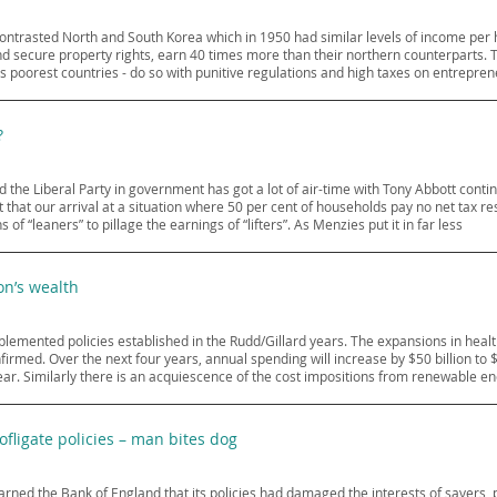
contrasted North and South Korea which in 1950 had similar levels of income per
 secure property rights, earn 40 times more than their northern counterparts. T
ld’s poorest countries - do so with punitive regulations and high taxes on entrepren
?
 the Liberal Party in government has got a lot of air-time with Tony Abbott cont
 that our arrival at a situation where 50 per cent of households pay no net tax 
of “leaners” to pillage the earnings of “lifters”. As Menzies put it in far less
on’s wealth
implemented policies established in the Rudd/Gillard years. The expansions in he
rmed. Over the next four years, annual spending will increase by $50 billion to 
r. Similarly there is an acquiescence of the cost impositions from renewable e
ofligate policies – man bites dog
ned the Bank of England that its policies had damaged the interests of savers,