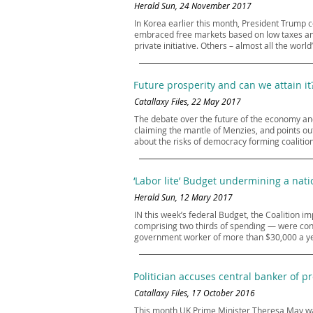
Herald Sun, 24 November 2017
In Korea earlier this month, President Trump 
embraced free markets based on low taxes and
private initiative. Others – almost all the wor
Future prosperity and can we attain it
Catallaxy Files, 22 May 2017
The debate over the future of the economy and
claiming the mantle of Menzies, and points out
about the risks of democracy forming coalitions 
‘Labor lite’ Budget undermining a nati
Herald Sun, 12 Mary 2017
IN this week’s federal Budget, the Coalition 
comprising two thirds of spending — were confi
government worker of more than $30,000 a yea
Politician accuses central banker of pr
Catallaxy Files, 17 October 2016
This month UK Prime Minister Theresa May war