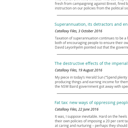
fresh from campaigning against Brexit, fired b
instruction on our policies from the political 
Superannuation, its detractors and e
Catallaxy Files, 3 October 2016
Taxation of superannuation continues to be a h
both of encouraging people to ensure their o
David Leyonhjelm pointed out that the governm
The destructive effects of the imperial
Catallaxy Files, 19 August 2016
My piece in today’s Herald Sun (“Spend plenty
producing things and earning income for thems
the NSW Baird government got away with spendi
Fat tax: new ways of oppressing peopl
Catallaxy Files, 22 June 2016
It was, I suppose inevitable. Hard on the heels
their own policies of imposing a 20 per cent t
at caring and nurturing – perhaps they should