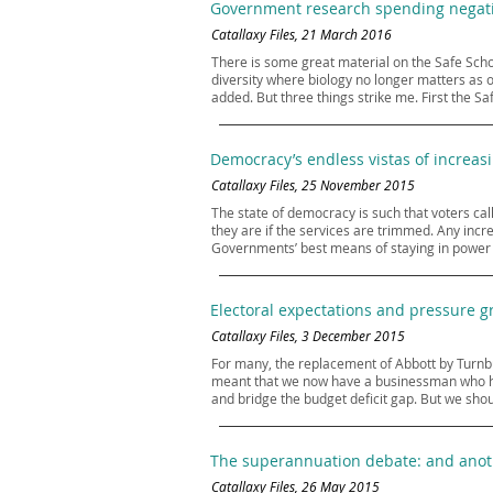
Government research spending negativ
Catallaxy Files, 21 March 2016
There is some great material on the Safe Scho
diversity where biology no longer matters as on
added. But three things strike me. First the S
Democracy’s endless vistas of increasi
Catallaxy Files, 25 November 2015
The state of democracy is such that voters ca
they are if the services are trimmed. Any incre
Governments’ best means of staying in power i
Electoral expectations and pressure 
Catallaxy Files, 3 December 2015
For many, the replacement of Abbott by Turnbu
meant that we now have a businessman who has
and bridge the budget deficit gap. But we shou
The superannuation debate: and anot
Catallaxy Files, 26 May 2015