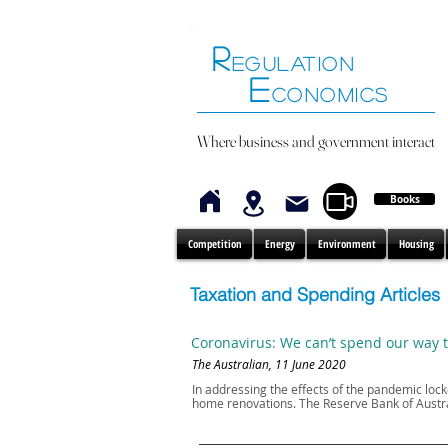
R
EGULATION
E
CONOMICS
Where business and government interact
Books
Competition
Energy
Environment
Housing
Taxation and Spending Articles
Coronavirus: We can’t spend our way 
The Australian, 11 June 2020
In addressing the effects of the pandemic l
home renovations. The Reserve Bank of Austral