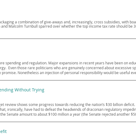
kaging a combination of give-aways and, increasingly, cross subsidies, with bo
ten and Malcolm Turnbull sparred over whether the top income tax rate should be 
 more spending and regulation. Major expansions in recent years have been on educa
. ​ Even those rare politicians who are genuinely concerned about excessive sp
 promise. Nonetheless an injection of personal responsibility would be useful eve
nding Without Trying
 review shows some progress towards reducing the nation’s $30 billion deficit. 
that, ironically, have had to defeat the headwinds of draconian regulatory imp
y the Senate amount to about $100 million a year (the Senate rejected another $5
efit