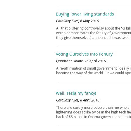
Buying lower living standards
Catallaxy Files, 6 May 2016
All that blistering controversy about the $3 b
which demonstrates the fatuity of government 
they give themselves) announced it was two thi
Voting Ourselves into Penury
Quadrant Online, 26 April 2016
A re-affirmation of small government, ideally i
become the way of the world. Or we could ape J
Well, Tesla my fancy!
Catallaxy Files, 8 April 2016
There are surely more people than me who are 
lightening does strike twice in the high tech fi
back of $5 billion in Obama government subsidi