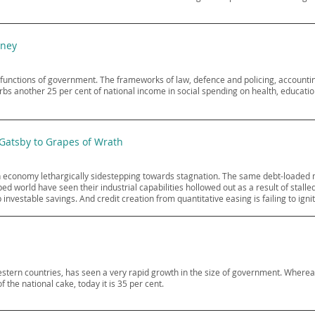
oney
 functions of government. The frameworks of law, defence and policing, accountin
rbs another 25 per cent of national income in social spending on health, educati
 Gatsby to Grapes of Wrath
n economy lethargically sidestepping towards stagnation. The same debt-loaded 
 world have seen their industrial capabilities hollowed out as a result of stalled 
estable savings. And credit creation from quantitative easing is failing to igni
Western countries, has seen a very rapid growth in the size of government. Where
the national cake, today it is 35 per cent.