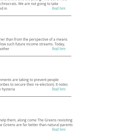
technocrats. We are not going to take
Read here
ed in
ather than from the perspective of a means
llow such future income streams. Today,
Read here
nother
rnments are taking to prevent people
es to secure their re-election). It notes
Read here
e hysteria
to help them, along come The Greens revisiting
he Greens are far better than natural parents
Read here