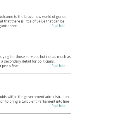
 “Welcome to the brave new world of gender
that there is little of value that can be
Read here
ganisations.
paying for those services but not as much as
a secondary detail for politicians.
Read here
 just a few
ids within the government administration. It
 to bring a turbulent Parliament into line
Read here