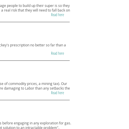
ge people to build up their super is so they
 real risk that they will need to fall back on
Read here
ckey's prescription no better so far than a
Read here
pse of commodity prices, a mining tax). Our
more damaging to Labor than any setbacks the
Read here
before engaging in any exploration for gas.
 solution to an intractable problem".