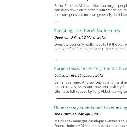
Social Services Minister Morrison urged people
can draw down on it in their retirement, not mai
the state pension since we generally don’t kno
Spending Like There’s No Tomorow
Quadrant Online, 12 March 2015
Does the economy really need to hit the wall wi
pottage of half-measures and Labor's notions
Carbon taxes: the ALP’s gift to the Coal
Catallaxy Files, 30 January 2015
Earlier this week, Andrew Leigh the junior sha
man in Davos, Assistant Treasurer Josh Fryden
Libs have felt caused by Tony Abbott downgrad
Unnecessary impediment to retrieving 
The Australian 29th April, 2014
Major coal-seam gas developers Santos and A
Federal Industry Minister Ian Macfarlane has 