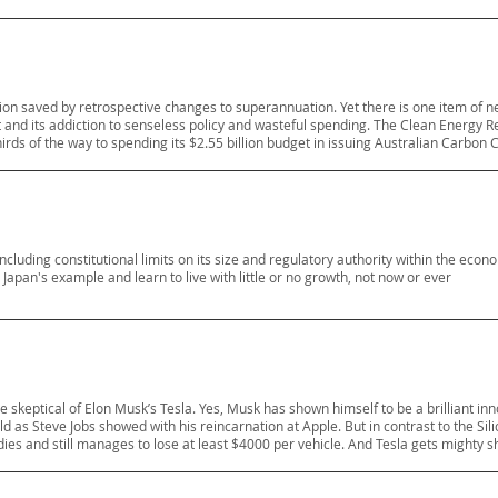
illion saved by retrospective changes to superannuation. Yet there is one item of
and its addiction to senseless policy and wasteful spending. The Clean Energy R
rds of the way to spending its $2.55 billion budget in issuing Australian Carbon C
ncluding constitutional limits on its size and regulatory authority within the econo
apan's example and learn to live with little or no growth, not now or ever
skeptical of Elon Musk’s Tesla. Yes, Musk has shown himself to be a brilliant in
eld as Steve Jobs showed with his reincarnation at Apple. But in contrast to the Silic
es and still manages to lose at least $4000 per vehicle. And Tesla gets mighty s