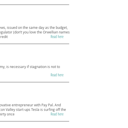
 news, issued on the same day as the budget,
egulator (don’t you love the Orwellian names
Read here
redit
my, is necessary if stagnation is not to
Read here
novative entrepreneur with Pay Pal. And
on Valley start-ups Tesla is surfing off the
Read here
hirty once