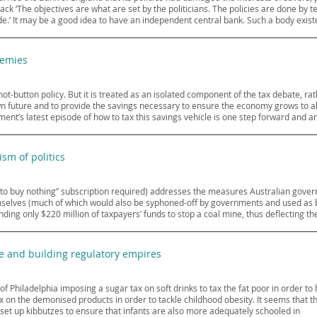
ack ‘The objectives are what are set by the politicians. The policies are done by 
side.’ It may be a good idea to have an independent central bank. Such a body exist
nemies
ot-button policy. But it is treated as an isolated component of the tax debate, r
wn future and to provide the savings necessary to ensure the economy grows to a
ent’s latest episode of how to tax this savings vehicle is one step forward and a
ism of politics
 to buy nothing” subscription required) addresses the measures Australian gove
elves (much of which would also be syphoned-off by governments and used as brib
ng only $220 million of taxpayers’ funds to stop a coal mine, thus deflecting th
e and building regulatory empires
 of Philadelphia imposing a sugar tax on soft drinks to tax the fat poor in order 
ax on the demonised products in order to tackle childhood obesity. It seems that t
 set up kibbutzes to ensure that infants are also more adequately schooled in