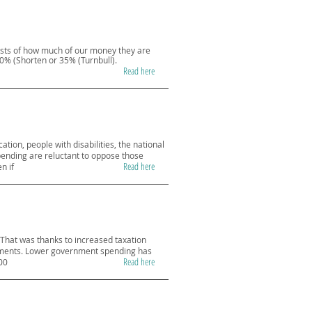
asts of how much of our money they are
30% (Shorten or 35% (Turnbull).
Read here
tion, people with disabilities, the national
ending are reluctant to oppose those
Read here
n if
That was thanks to increased taxation
ediments. Lower government spending has
Read here
00