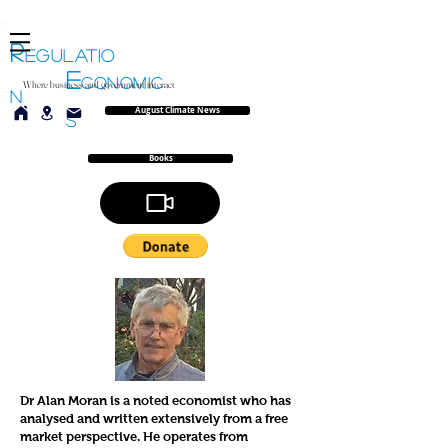
R
EGULATIO
E
CONOMIC
Where business and government interact
N
August Climate News
S
Books
Dr Alan Moran is a noted economist who has
analysed and written extensively from a free
market perspective. He operates from