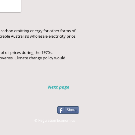
g carbon emitting energy for other forms of
eble Australia’s wholesale electricity price.
of oil prices during the 1970s.
coveries. Climate change policy would
Next page
Share
© Regulation Economics