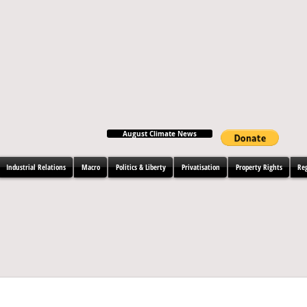
August Climate News
Industrial Relations
Macro
Politics & Liberty
Privatisation
Property Rights
Re