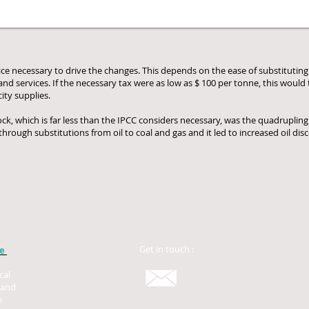
price necessary to drive the changes. This depends on the ease of substitutin
d services. If the necessary tax were as low as $ 100 per tonne, this would tr
city supplies.
ock, which is far less than the IPCC considers necessary, was the quadrupling 
rough substitutions from oil to coal and gas and it led to increased oil dis
Get in touch :
be
cal
 and
e