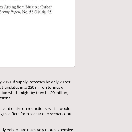
 2050. If supply increases by only 20 per
 translates into 230 million tonnes of
ation which might by then be 30 million,
ssions.
per cent emission reductions, which would
ies differs from scenario to scenario, but
ently exist or are massively more expensive