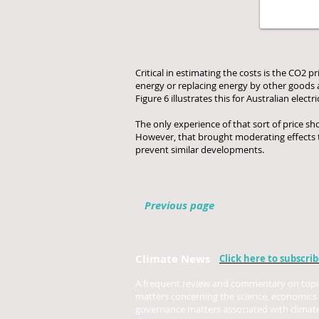
Critical in estimating the costs is the CO2 
energy or replacing energy by other goods an
Figure 6 illustrates this for Australian electri
The only experience of that sort of price sh
However, that brought moderating effects th
prevent similar developments.
Previous page
Climate News
Click here to subscri
A frequent review and commentary on topi
matters concerning the science, economics
governance matters associated with climat