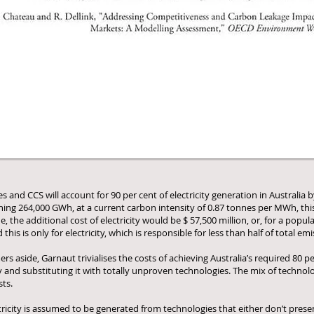
nd CCS will account for 90 per cent of electricity generation in Australia by
hing 264,000 GWh, at a current carbon intensity of 0.87 tonnes per MWh, this
 the additional cost of electricity would be $ 57,500 million, or, for a popul
this is only for electricity, which is responsible for less than half of total emi
s aside, Garnaut trivialises the costs of achieving Australia’s required 80 
and substituting it with totally unproven technologies. The mix of technolog
sts.
ctricity is assumed to be generated from technologies that either don’t pres