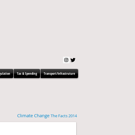
gulation
Tax & Spending
Transport/Infrastruture
Climate Change
The Facts 2014