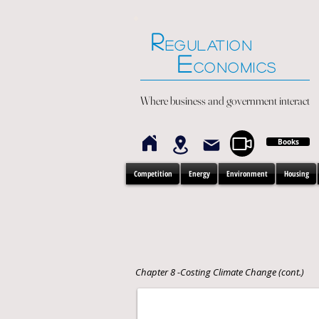
R
EGULATION
E
CONOMICS
Where business and government interact
Books
Competition
Energy
Environment
Housing
Chapter 8 -Costing Climate Change (cont.)