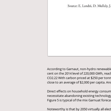
According to Garnaut, non-hydro renewables a
cent on the 2014 level of 220,000 GWh, reac
CO2.22 With carbon priced at $250 per tonne,
close to an average of $2,000 per capita. And 
Direct effects on household energy consumer
necessitate abandoning existing technology 
Figure 5 is typical of the mix Garnuat foreca
Noteworthy is that by 2050 virtually all ele