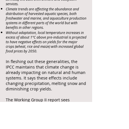
services.
Climate trends are affecting the abundance and
distribution of harvested aquatic species, both
freshwater and marine, and aquaculture production
systems in different parts of the world but with
benefits in other regions.
Without adaptation, local temperature increases in
excess of about 1°C above pre-industrial is projected
to have negative effects on yields for the major
crops (wheat, rice and maize) with increased global
food prices by 2050.
In fleshing out these generalities, the
IPCC maintains that climate change is
already impacting on natural and human
systems. It says these effects include
changing precipitation, melting snow and
diminishing crop yields.
The Working Group II report sees
additional costs being derived from the
following key risks:
Risk of death, injury, ill-health, or disrupted
livelihoods in low-lying coastal zones and small