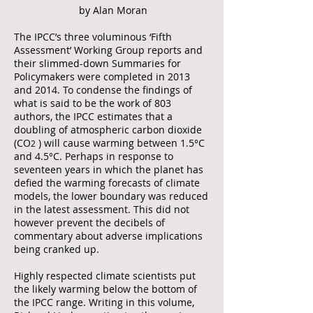
by Alan Moran
The IPCC’s three voluminous ‘Fifth
Assessment’ Working Group reports and
their slimmed-down Summaries for
Policymakers were completed in 2013
and 2014. To condense the findings of
what is said to be the work of 803
authors, the IPCC estimates that a
doubling of atmospheric carbon dioxide
(CO
) will cause warming between 1.5°C
2
and 4.5°C. Perhaps in response to
seventeen years in which the planet has
defied the warming forecasts of climate
models, the lower boundary was reduced
in the latest assessment. This did not
however prevent the decibels of
commentary about adverse implications
being cranked up.
Highly respected climate scientists put
the likely warming below the bottom of
the IPCC range. Writing in this volume,