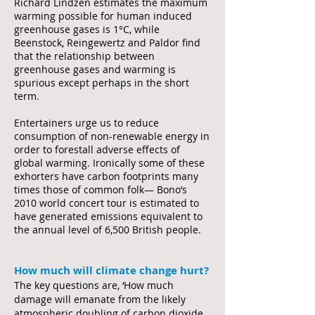
Richard Lindzen estimates the maximum
warming possible for human induced
greenhouse gases is 1°C, while
Beenstock, Reingewertz and Paldor find
that the relationship between
greenhouse gases and warming is
spurious except perhaps in the short
term.
Entertainers urge us to reduce
consumption of non-renewable energy in
order to forestall adverse effects of
global warming. Ironically some of these
exhorters have carbon footprints many
times those of common folk— Bono’s
2010 world concert tour is estimated to
have generated emissions equivalent to
the annual level of 6,500 British people.
How much will climate change hurt?
The key questions are, ‘How much
damage will emanate from the likely
atmospheric doubling of carbon dioxide