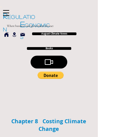
R
EGULATIO
E
CONOMIC
Where business and government interact
N
August Climate News
S
Books
Chapter 8 Costing Climate
Change