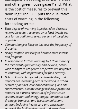
and other greenhouse gases?’ and, ‘What
is the cost of measures to prevent this
doubling?’ The IPCC puts the qualitative
costs of warming in the following
foreboding terms:
Each degree of warming is projected to decrease
renewable water resources by at least twenty per
cent for an additional seven per cent of the global
population.
Climate change is likely to increase the frequency of
droughts.
Heavy rainfalls are likely to become more intense
and frequent.
In response to further warming by 1°C or more by
the mid-twenty-first century and beyond, ocean-
wide changes in ecosystem properties are projected
to continue, with implications for food security.
Urban climate change risks, vulnerabilities, and
impacts are increasing across the world in urban
centres of all sizes, economic conditions, and site
characteristics. Climate change will have profound
impacts on a broad spectrum of infrastructure
systems (water and energy supply, sanitation and
drainage, transport and telecommunication),
services (including health care and emergency
services), the built environment and ecosystem