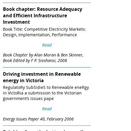
Book chapter: Resource Adequacy
and Efficient Infrastructure
Investment
Book Title: Competitive Electricity Markets:
Design, Implementation, Performance
Read
Book Chapter by Alan Moran & Ben Skinner,
Book Edited by F P. Sioshansi, 2008
Driving investment in Renewable
energy in Victoria
RegulatoRy SubSidieS to Renewable eneRgy
in VictoRia a submission to the Victorian
government’s issues pape
Read
Energy Issues Paper 40, February 2006