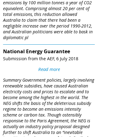
emissions by 100 million tonnes a year of CO2
equivalent. Comprising almost 20 per cent of
total emissions, this reduction allowed
Australia to claim that there had been a
negligible increase over the period 1990-2012,
and Australian politicians were able to bask in
diplomatic pl
National Energy Guarantee​
Submission from the AEF, 6 July 2018
Read more
Summary Government policies, largely involving
renewable subsidies, have caused Australian
electricity costs and prices to escalate and to
become among the highest in the world. The
NEG shifts the basis of the deleterious subsidy
regime to become an emissions intensity
scheme or carbon tax. Though ostensibly
responsive to the Paris Agreement, the NEG is
actually an industry policy proposal designed
further to shift Australia to an “inevitable