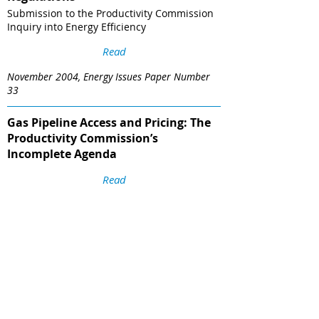
Submission to the Productivity Commission
Inquiry into Energy Efficiency
Read
November 2004, Energy Issues Paper Number
33
Gas Pipeline Access and Pricing: The
Productivity Commission’s
Incomplete Agenda
Read
nergy Issues Paper Number 32, August 2004
Competition Benefits from Electricity
Interconnectors
Submission to the ACCC’s Review of the
Regulatory Test for Network Augmentation
Read