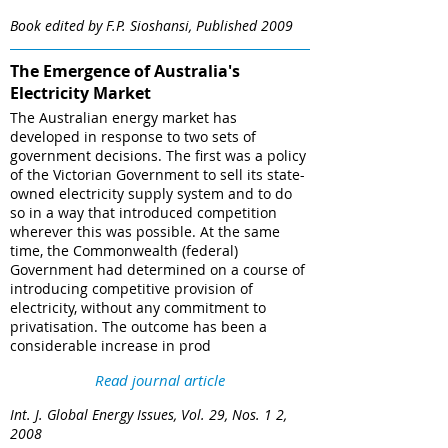
Book edited by F.P. Sioshansi, Published 2009
The Emergence of Australia's
Electricity Market
The Australian energy market has
developed in response to two sets of
government decisions. The first was a policy
of the Victorian Government to sell its state-
owned electricity supply system and to do
so in a way that introduced competition
wherever this was possible. At the same
time, the Commonwealth (federal)
Government had determined on a course of
introducing competitive provision of
electricity, without any commitment to
privatisation. The outcome has been a
considerable increase in prod
Read journal article
Int. J. Global Energy Issues, Vol. 29, Nos. 1 2,
2008