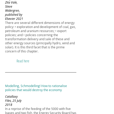
Zita Vale,
Steve
Widergren,
published by
Elsevier 2021
There are several different dimensions of energy
policy: • exploration and development of coal, gas,
petroleum and uranium resources; • export
policies; and • policies concerning the
transformation delivery and sale of these and
other energy sources (principally hydro, wind and
solar). It is this third facet that is the prime
concern of this chapter.
Read here
Modelling, Schmodelling! How to rationalise
policies that would destroy the economy
Catallaxy
Files, 25 July
2018
In a reprise of the feeding of the 5000 with five
loaves and two fish, the Energy Security Board has