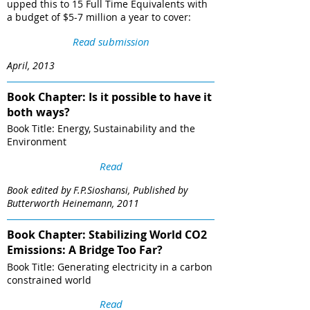
upped this to 15 Full Time Equivalents with
a budget of $5-7 million a year to cover:
Read submission
April, 2013
Book Chapter: Is it possible to have it
both ways?
Book Title: Energy, Sustainability and the
Environment
Read
Book edited by F.P.Sioshansi, Published by
Butterworth Heinemann, 2011
Book Chapter: Stabilizing World CO2
Emissions: A Bridge Too Far?
Book Title: Generating electricity in a carbon
constrained world
Read