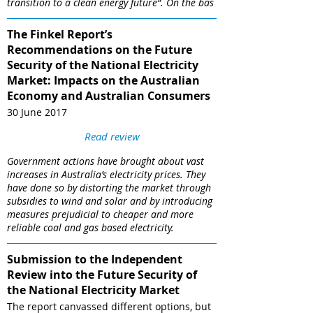
transition to a clean energy future”. On the bas
The Finkel Report’s
Recommendations on the Future
Security of the National Electricity
Market: Impacts on the Australian
Economy and Australian Consumers
30 June 2017
Read review
Government actions have brought about vast
increases in Australia’s electricity prices. They
have done so by distorting the market through
subsidies to wind and solar and by introducing
measures prejudicial to cheaper and more
reliable coal and gas based electricity.
Submission to the Independent
Review into the Future Security of
the National Electricity Market
The report canvassed different options, but