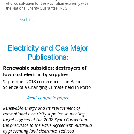
offered salvation for the Australian economy with
the National Energy Guarantee (NEG).
Read here
Electricity and Gas Major
Publications:
Renewable subsidies: destroyers of
low cost electricity supplies
September 2018 conference: The Basic
Science of a Changing Climate held in Porto
Read complete paper
Renewable energy and its replacement of
conventional electricity supplies ​ In meeting
targets agreed at the 2002 Kyoto Convention,
the precursor to the Paris Agreement, Australia,
by preventing land clearance, reduced