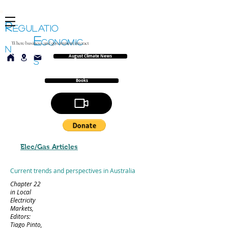
R
EGULATIO
E
CONOMIC
Where business and government interact
N
August Climate News
S
Books
Elec/Gas Articles
Current trends and perspectives in Australia
Chapter 22
in Local
Electricity
Markets,
Editors:
Tiago Pinto,