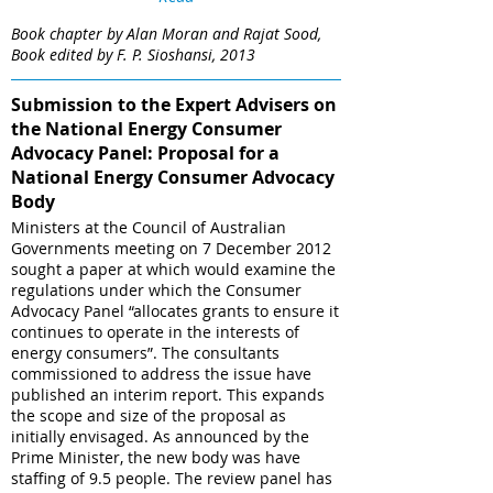
Book chapter by Alan Moran and Rajat Sood,
Book edited by F. P. Sioshansi, 2013
Submission to the Expert Advisers on
the National Energy Consumer
Advocacy Panel: Proposal for a
National Energy Consumer Advocacy
Body
Ministers at the Council of Australian
Governments meeting on 7 December 2012
sought a paper at which would examine the
regulations under which the Consumer
Advocacy Panel “allocates grants to ensure it
continues to operate in the interests of
energy consumers”. The consultants
commissioned to address the issue have
published an interim report. This expands
the scope and size of the proposal as
initially envisaged. As announced by the
Prime Minister, the new body was have
staffing of 9.5 people. The review panel has