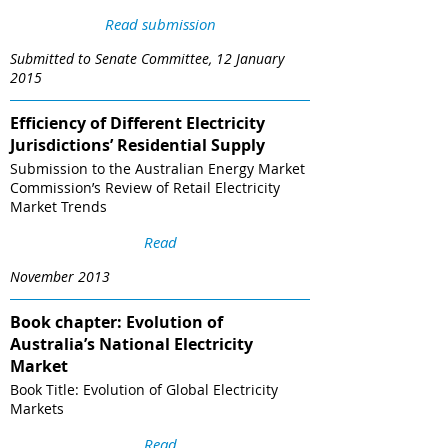
Read submission
Submitted to Senate Committee, 12 January
2015
Efficiency of Different Electricity
Jurisdictions’ Residential Supply
Submission to the Australian Energy Market
Commission’s Review of Retail Electricity
Market Trends
Read
November 2013
Book chapter: Evolution of
Australia’s National Electricity
Market
Book Title: Evolution of Global Electricity
Markets
Read