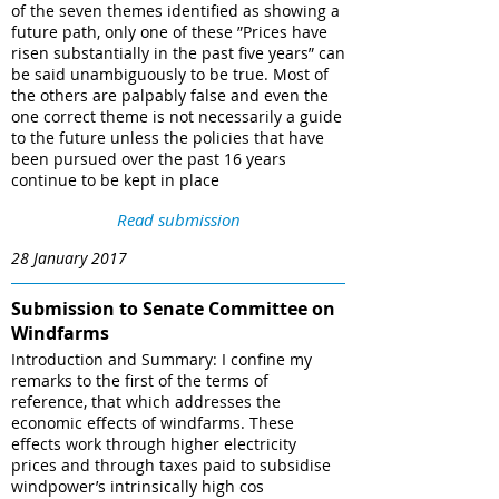
of the seven themes identified as showing a
future path, only one of these ”Prices have
risen substantially in the past five years” can
be said unambiguously to be true. Most of
the others are palpably false and even the
one correct theme is not necessarily a guide
to the future unless the policies that have
been pursued over the past 16 years
continue to be kept in place
Read submission
28 January 2017
Submission to Senate Committee on
Windfarms
Introduction and Summary: I confine my
remarks to the first of the terms of
reference, that which addresses the
economic effects of windfarms. These
effects work through higher electricity
prices and through taxes paid to subsidise
windpower’s intrinsically high cos