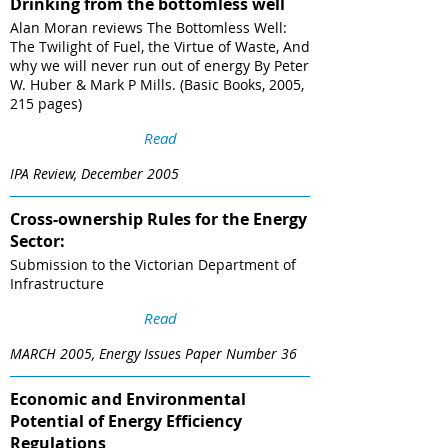
Drinking from the bottomless well
Alan Moran reviews The Bottomless Well:
The Twilight of Fuel, the Virtue of Waste, And
why we will never run out of energy By Peter
W. Huber & Mark P Mills. (Basic Books, 2005,
215 pages)
Read
IPA Review, December 2005
Cross-ownership Rules for the Energy
Sector:
Submission to the Victorian Department of
Infrastructure
Read
MARCH 2005, Energy Issues Paper Number 36
Economic and Environmental
Potential of Energy Efficiency
Regulations